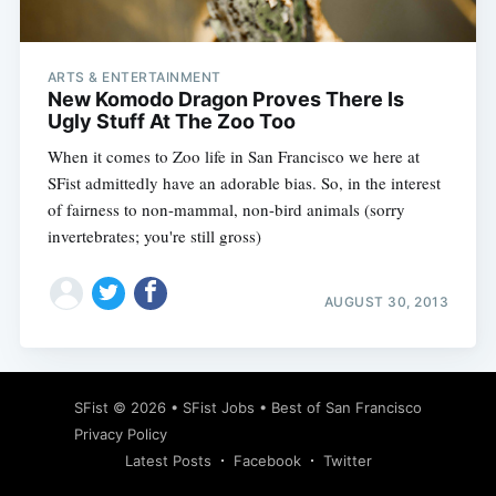
ARTS & ENTERTAINMENT
New Komodo Dragon Proves There Is
Ugly Stuff At The Zoo Too
When it comes to Zoo life in San Francisco we here at
SFist admittedly have an adorable bias. So, in the interest
of fairness to non-mammal, non-bird animals (sorry
invertebrates; you're still gross)
AUGUST 30, 2013
Subscribe
SFist
© 2026 •
SFist Jobs
•
Best of San Francisco
Privacy Policy
Latest Posts
Facebook
Twitter