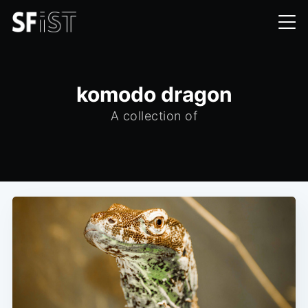
komodo dragon
A collection of