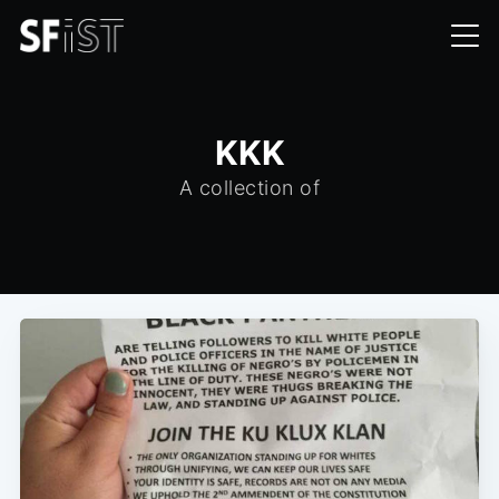
KKK
A collection of