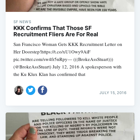
SF NEWS
KKK Confirms That Those SF
Recruitment Fliers Are For Real
San Francisco Woman Gets KKK Recruitment Letter on
Her Doorstep!https://t.co/xU1Owy9AiF
pic.twitter.com/sw4fr5nRpy— (((BrokeAssStuart)))
(@BrokeAssStuart) July 12, 2016 A spokesperson with
the Ku Klux Klan has confirmed that
JULY 15, 2016