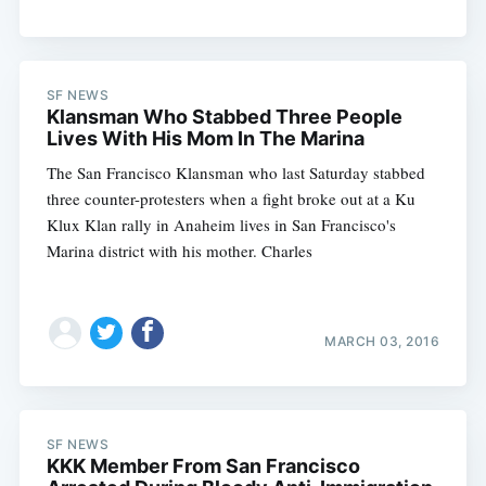
SF NEWS
Klansman Who Stabbed Three People
Lives With His Mom In The Marina
The San Francisco Klansman who last Saturday stabbed
three counter-protesters when a fight broke out at a Ku
Klux Klan rally in Anaheim lives in San Francisco's
Marina district with his mother. Charles
MARCH 03, 2016
SF NEWS
KKK Member From San Francisco