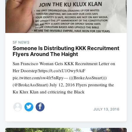
SF NEWS
Someone Is Distributing KKK Recruitment
Flyers Around The Haight
San Francisco Woman Gets KKK Recruitment Letter on
Her Doorstep!https://t.co/xU1Owy9AiF
pic.twitter.com/sw4fr5nRpy— (((BrokeAssStuart)))
(@BrokeAssStuart) July 12, 2016 Flyers promoting the
Ku Klux Klan and criticizing the Black
JULY 13, 2016