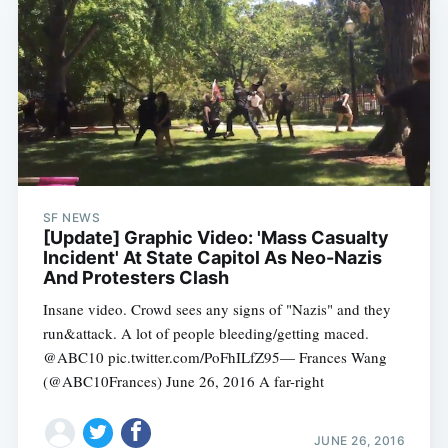
SF NEWS
[Update] Graphic Video: 'Mass Casualty
Incident' At State Capitol As Neo-Nazis
Subscribe
And Protesters Clash
Insane video. Crowd sees any signs of "Nazis" and they
run&attack. A lot of people bleeding/getting maced.
@ABC10 pic.twitter.com/PoFhILfZ95— Frances Wang
(@ABC10Frances) June 26, 2016 A far-right
JUNE 26, 2016