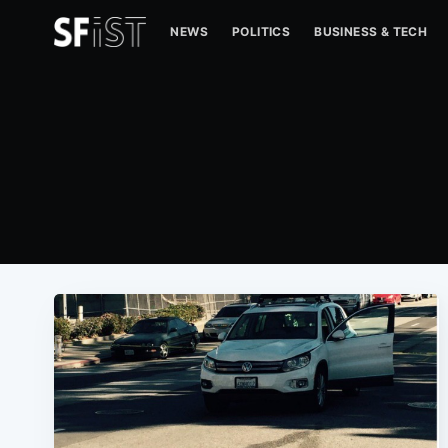
NEWS
POLITICS
BUSINESS & TECH