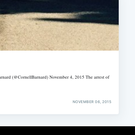
arnard (@CornellBarnard) November 4, 2015 The arrest of
NOVEMBER 06, 2015