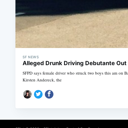
SF NEWS
Alleged Drunk Driving Debutante Out
SFPD says female driver who struck two boys this am on 
Kirsten Andereck, the