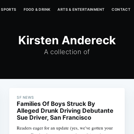
SPORTS
FOOD & DRINK
ARTS & ENTERTAINMENT
CONTACT
Kirsten Andereck
A collection of
SF NEWS
Families Of Boys Struck By
Alleged Drunk Driving Debutante
Sue Driver, San Francisco
Readers eager for an update (yes, we've gotten your