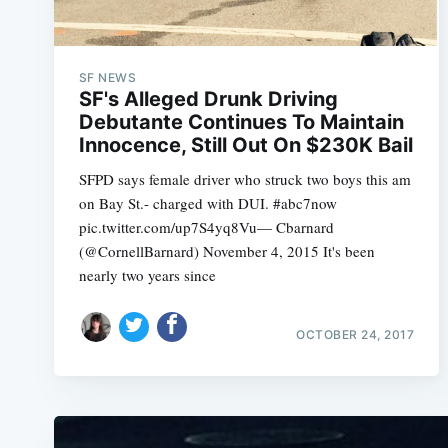
SF NEWS
SF's Alleged Drunk Driving
Debutante Continues To Maintain
Innocence, Still Out On $230K Bail
SFPD says female driver who struck two boys this am
on Bay St.- charged with DUI. #abc7now
pic.twitter.com/up7S4yq8Vu— Cbarnard
(@CornellBarnard) November 4, 2015 It's been
nearly two years since
OCTOBER 24, 2017