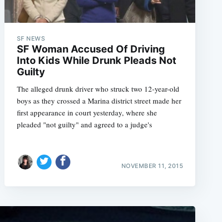
SF NEWS
SF Woman Accused Of Driving
Into Kids While Drunk Pleads Not
Guilty
The alleged drunk driver who struck two 12-year-old
boys as they crossed a Marina district street made her
first appearance in court yesterday, where she
pleaded "not guilty" and agreed to a judge's
NOVEMBER 11, 2015
e