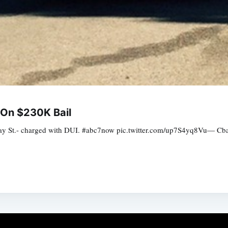
 On $230K Bail
Bay St.- charged with DUI. #abc7now pic.twitter.com/up7S4yq8Vu— Cb