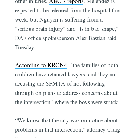
other injuries,
ABC 7 reports
. Melendez is
expected to be released from the hospital this
week, but Nguyen is suffering from a
"serious brain injury" and "is in bad shape,"
DA's office spokesperson Alex Bastian said
Tuesday.
According to KRON4
, "the families of both
children have retained lawyers, and they are
accusing the SFMTA of not following
through on plans to address concerns about
the intersection" where the boys were struck.
“We know that the city was on notice about
problems in that intersection,” attorney Craig