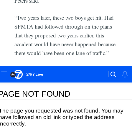
Peters said.
“Two years later, these two boys get hit. Had
SFMTA had followed through on the plans
that they proposed two years earlier, this
accident would have never happened because
there would have been one lane of traffic.”