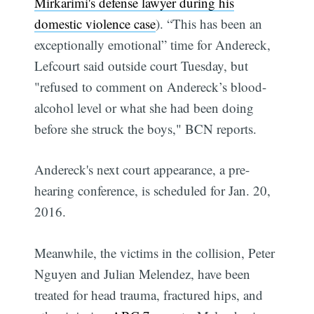
Mirkarimi's defense lawyer during his
domestic violence case
). “This has been an
exceptionally emotional” time for Andereck,
Lefcourt said outside court Tuesday, but
"refused to comment on Andereck’s blood-
alcohol level or what she had been doing
before she struck the boys," BCN reports.
Andereck's next court appearance, a pre-
hearing conference, is scheduled for Jan. 20,
2016.
Meanwhile, the victims in the collision, Peter
Nguyen and Julian Melendez, have been
treated for head trauma, fractured hips, and