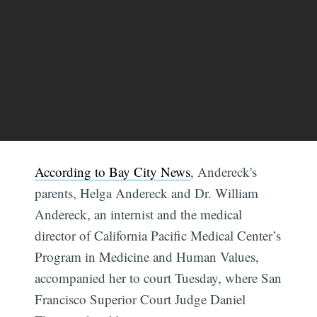
According to Bay City News
, Andereck's
parents, Helga Andereck and Dr. William
Andereck, an internist and the medical
director of California Pacific Medical Center’s
Program in Medicine and Human Values,
accompanied her to court Tuesday, where San
Francisco Superior Court Judge Daniel