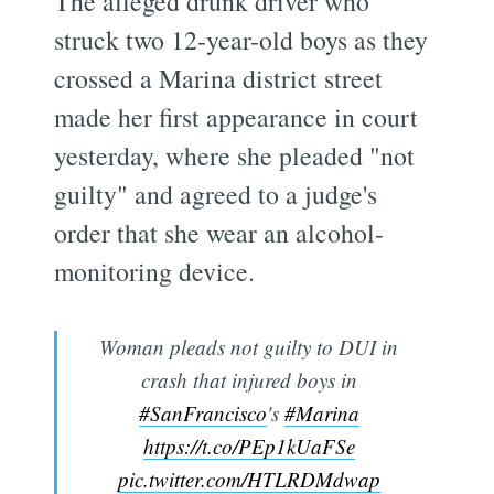
The alleged drunk driver who
struck two 12-year-old boys as they
crossed a Marina district street
made her first appearance in court
yesterday, where she pleaded "not
guilty" and agreed to a judge's
order that she wear an alcohol-
monitoring device.
Woman pleads not guilty to DUI in
crash that injured boys in
#SanFrancisco
's
#Marina
https://t.co/PEp1kUaFSe
pic.twitter.com/HTLRDMdwap