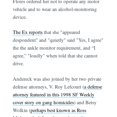
Flores ordered her not to operate any motor
vehicle and to wear an alcohol-monitoring
device.
The Ex reports
that she "appeared
despondent" and "quietly" said "Yes, I agree"
the the ankle monitor requirement, and “I
agree,” "loudly" when told that she cannot
drive.
Andereck was also joined by her two private
defense attorneys, V. Roy Lefcourt (
a defense
attorney featured in this 1998 SF Weekly
cover story on gang homicides
) and Betsy
Wolkin (
perhaps best known as Ross