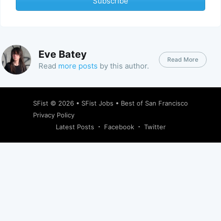
Subscribe
Eve Batey
Read More
Read
more posts
by this author.
SFist
© 2026 •
SFist Jobs
•
Best of San Francisco
Privacy Policy
Latest Posts
Facebook
Twitter