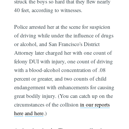
struck the boys so hard that they flew nearly
40 feet, according to witnesses.
Police arrested her at the scene for suspicion
of driving while under the influence of drugs
or alcohol, and San Francisco's District
Attorney later charged her with one count of
felony DUI with injury, one count of driving
with a blood-alcohol concentration of .08
percent or greater, and two counts of child
endangerment with enhancements for causing
great bodily injury. (You can catch up on the
circumstances of the collision
in our reports
here
and here
.)