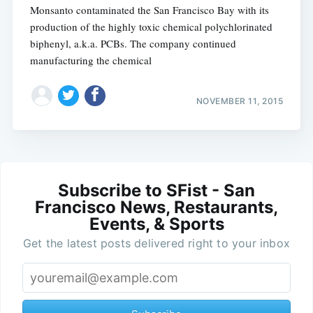
Monsanto contaminated the San Francisco Bay with its
production of the highly toxic chemical polychlorinated
biphenyl, a.k.a. PCBs. The company continued
manufacturing the chemical
NOVEMBER 11, 2015
Subscribe to SFist - San
Francisco News, Restaurants,
Events, & Sports
Get the latest posts delivered right to your inbox