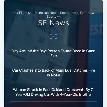
— SFist - San Francisco News, Restaurants, Events, &
Sports —
SF News
Day Around the Bay: Person Found Dead In Gann
Fire
Car Crashes Into Back of Muni Bus, Catches Fire
In NoPa
Woman Struck In East Oakland Crosswalk By 7-
Year-Old Driving Car With 4-Year-Old Brother