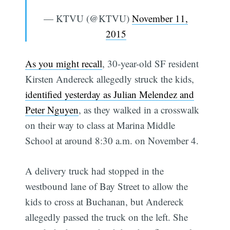
— KTVU (@KTVU)
November 11,
2015
As you might recall
, 30-year-old SF resident
Kirsten Andereck allegedly struck the kids,
identified yesterday as Julian Melendez and
Peter Nguyen
, as they walked in a crosswalk
on their way to class at Marina Middle
School at around 8:30 a.m. on November 4.
A delivery truck had stopped in the
westbound lane of Bay Street to allow the
kids to cross at Buchanan, but Andereck
allegedly passed the truck on the left. She