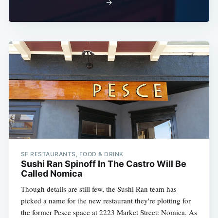
→
SF RESTAURANTS, FOOD & DRINK
Sushi Ran Spinoff In The Castro Will Be
Called Nomica
Though details are still few, the Sushi Ran team has
picked a name for the new restaurant they're plotting for
the former Pesce space at 2223 Market Street: Nomica. As