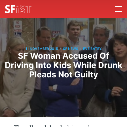
/
/
11 NOVEMBER 2015
SF NEWS
EVE BATEY
SF Woman Accused Of
Driving Into Kids While Drunk
Pleads Not Guilty