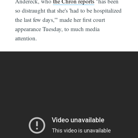
Andereck, who
the Chron reports
"has been
so distraught that she's 'had to be hospitalized
the last few days,'" made her first court
appearance Tuesday, to much media
attention.