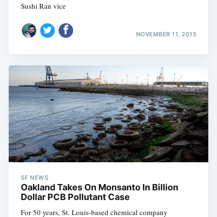
Sushi Ran vice
NOVEMBER 11, 2015
SF NEWS
Oakland Takes On Monsanto In Billion
Dollar PCB Pollutant Case
For 50 years, St. Louis-based chemical company