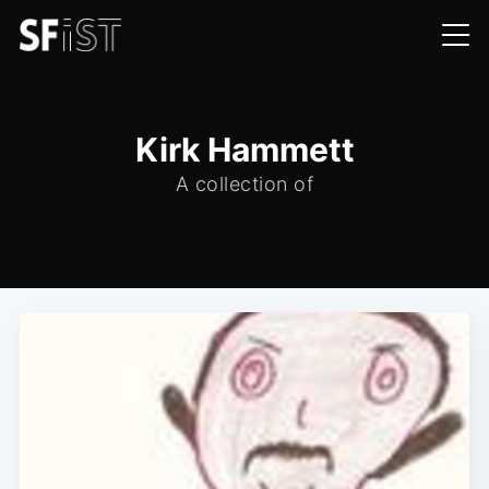
Kirk Hammett
A collection of