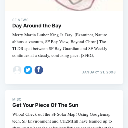
SF NEWS
Day Around the Bay
Merry Martin Luther King Jr. Day. [Examiner, Nature
abhors a vacuum, SF Bay View, Beyond Chron] The
TLDR spat between SF Bay Guardian and SF Weekly
continues at a steady, confusing pace. [SFBG,
JANUARY 21, 2008
MISC
Get Your Piece Of The Sun
Whoa! Check out the SF Solar Map! Using Googlemap
tech, SF Environment and CH2MHill have teamed up to
show you where the solar installations are throughout the