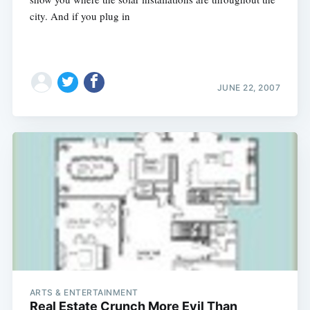
city. And if you plug in
JUNE 22, 2007
ARTS & ENTERTAINMENT
Real Estate Crunch More Evil Than