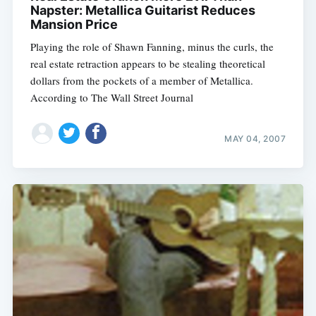
Napster: Metallica Guitarist Reduces
Mansion Price
Playing the role of Shawn Fanning, minus the curls, the
Subscribe
real estate retraction appears to be stealing theoretical
dollars from the pockets of a member of Metallica.
According to The Wall Street Journal
MAY 04, 2007