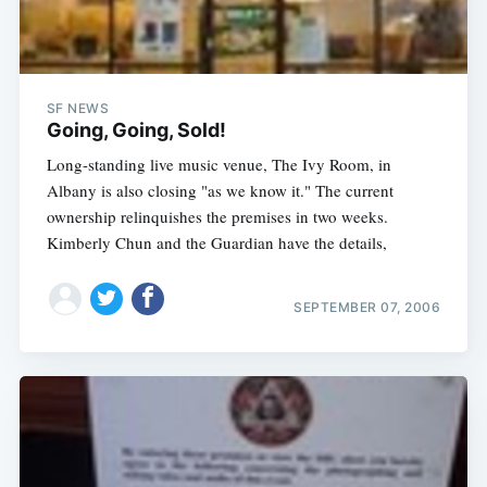
SF NEWS
Going, Going, Sold!
Long-standing live music venue, The Ivy Room, in
Albany is also closing "as we know it." The current
ownership relinquishes the premises in two weeks.
Kimberly Chun and the Guardian have the details,
SEPTEMBER 07, 2006
Subscribe