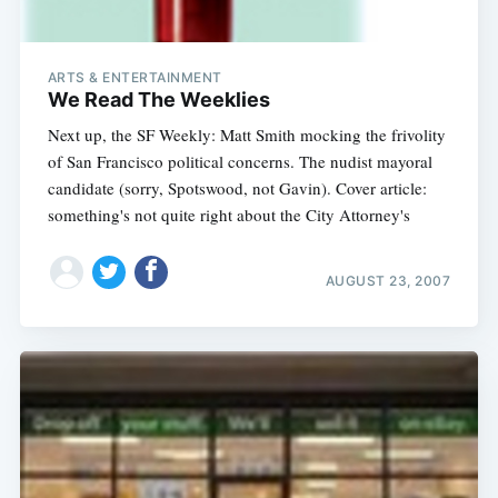
ARTS & ENTERTAINMENT
We Read The Weeklies
Next up, the SF Weekly: Matt Smith mocking the frivolity
of San Francisco political concerns. The nudist mayoral
candidate (sorry, Spotswood, not Gavin). Cover article:
something's not quite right about the City Attorney's
AUGUST 23, 2007