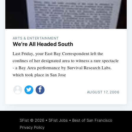
ARTS & ENTERTAINMENT
We're All Headed South
Last Friday, your East Bay Correspondent left the
confines of her designated area to witness a rare spectacle
- a Bay Area performance by Survival Research Labs.
which took place in San Jose
AUGUST 17, 2006
SFist
© 2026 •
SFist Jobs
•
Best of San Francisco
Privacy Policy