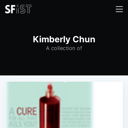
Kimberly Chun
A collection of