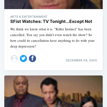
ARTS & ENTERTAINMENT
SFist Watches: TV Tonight...Except Not
We think we know what it is. "Killer Instinct" has been
cancelled. You say you didn't even watch the show? So
how could its cancellation have anything to do with your
deep depression?
DECEMBER 09, 2005