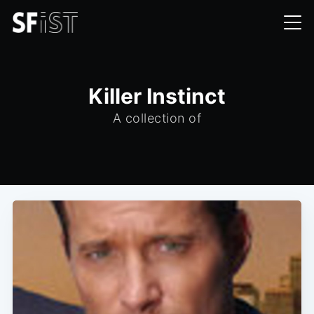
Killer Instinct
A collection of