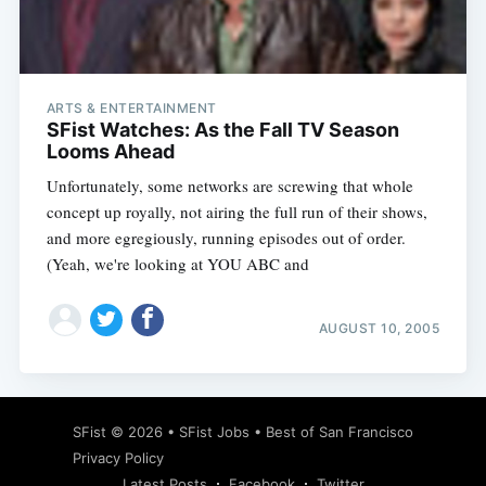
ARTS & ENTERTAINMENT
Subscribe
SFist Watches: As the Fall TV Season
Looms Ahead
Unfortunately, some networks are screwing that whole
concept up royally, not airing the full run of their shows,
and more egregiously, running episodes out of order.
(Yeah, we're looking at YOU ABC and
AUGUST 10, 2005
SFist
© 2026 •
SFist Jobs
•
Best of San Francisco
Privacy Policy
Latest Posts
Facebook
Twitter