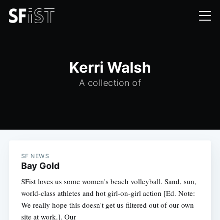
Kerri Walsh
A collection of
SF NEWS
Bay Gold
SFist loves us some women's beach volleyball. Sand, sun,
world-class athletes and hot girl-on-girl action [Ed. Note:
We really hope this doesn't get us filtered out of our own
site at work.]. Our