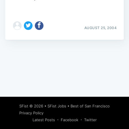
AUGUST 25, 2004
Subscribe
SFist
© 2026 •
SFist Jobs
•
Best of San Francisco
Privacy Policy
Latest Posts
Facebook
Twitter