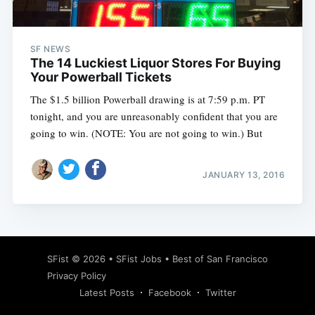
SF NEWS
The 14 Luckiest Liquor Stores For Buying
Your Powerball Tickets
The $1.5 billion Powerball drawing is at 7:59 p.m. PT
tonight, and you are unreasonably confident that you are
going to win. (NOTE: You are not going to win.) But
JANUARY 13, 2016
Subscribe
SFist
© 2026 •
SFist Jobs
•
Best of San Francisco
Privacy Policy
Latest Posts
Facebook
Twitter