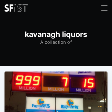
kavanagh liquors
A collection of