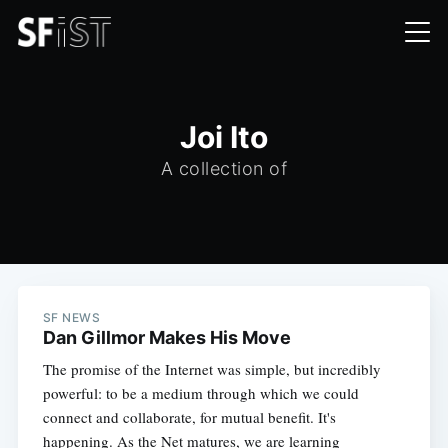
Joi Ito
A collection of
SF NEWS
Dan Gillmor Makes His Move
The promise of the Internet was simple, but incredibly
powerful: to be a medium through which we could
connect and collaborate, for mutual benefit. It's
happening. As the Net matures, we are learning