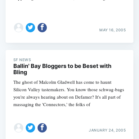
MAY 16, 2005
SF NEWS
Ballin' Bay Bloggers to be Beset with
Bling
The ghost of Malcolm Gladwell has come to haunt
Silicon Valley tastemakers. You know those schwag-bags
you're always hearing about on Defamer? It's all part of
massaging the 'Connectors,' the folks of
Subscribe
JANUARY 24, 2005