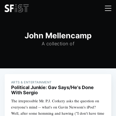
John Mellencamp
A collection of
ARTS & ENTERTAINMENT
Political Junkie: Gav Says/He's Done
With Sergio
The irrepressible Mr. P.J. Corkery asks the question on
everyone's mind -- what's on Gavin Newsom's iPod?
Well, after some hemming and hawing ("I don't have time