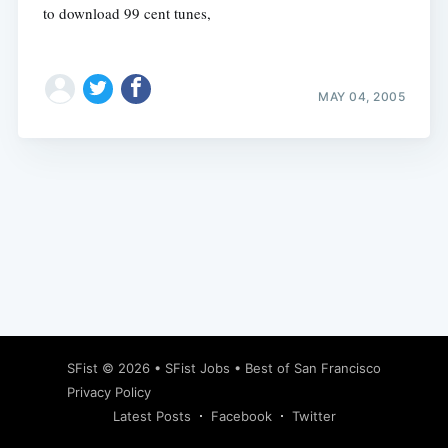
to download 99 cent tunes,
MAY 04, 2005
Subscribe
SFist
© 2026 •
SFist Jobs
•
Best of San Francisco
Privacy Policy
Latest Posts
Facebook
Twitter