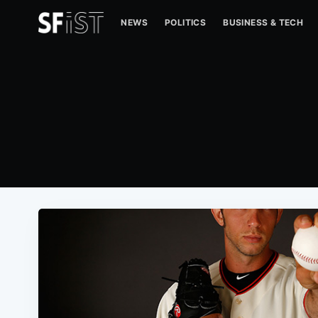
NEWS
POLITICS
BUSINESS & TECH