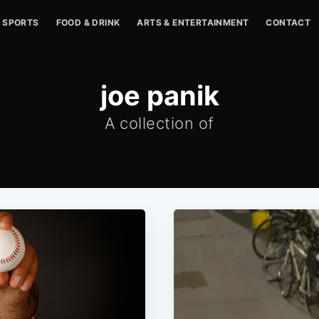
SPORTS
FOOD & DRINK
ARTS & ENTERTAINMENT
CONTACT
joe panik
A collection of