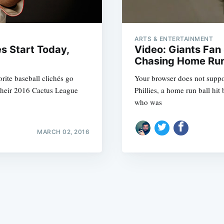
ARTS & ENTERTAINMENT
es Start Today,
Video: Giants Fa
Chasing Home Run
orite baseball clichés go
Your browser does not suppor
Subscrib
 their 2016 Cactus League
Phillies, a home run ball hi
who was
MARCH 02, 2016