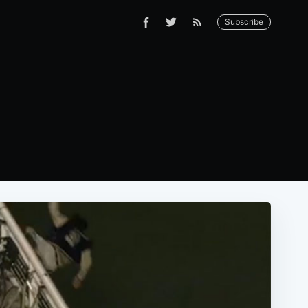
Subscribe