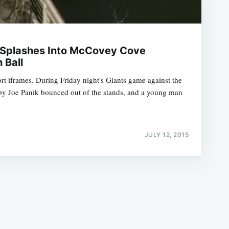
n Splashes Into McCovey Cove
 Ball
t iframes. During Friday night's Giants game against the
e
t by Joe Panik bounced out of the stands, and a young man
JULY 12, 2015