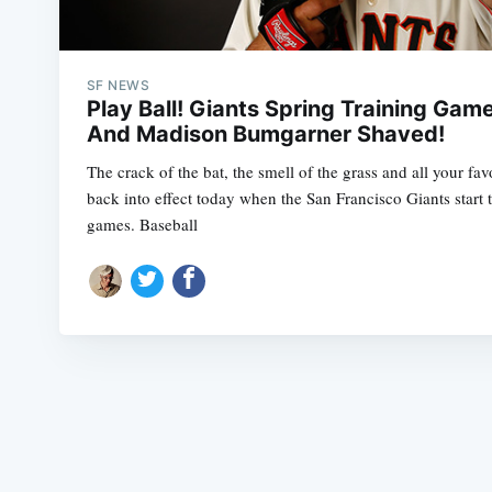
SF NEWS
Play Ball! Giants Spring Training Gam
And Madison Bumgarner Shaved!
The crack of the bat, the smell of the grass and all your fav
back into effect today when the San Francisco Giants start
games. Baseball