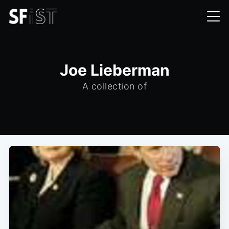
Joe Lieberman
A collection of