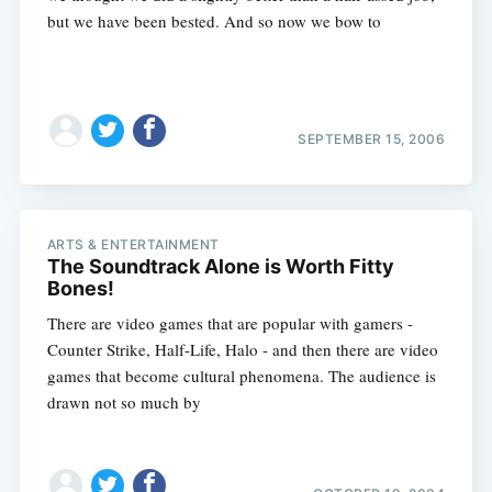
but we have been bested. And so now we bow to
SEPTEMBER 15, 2006
Subscribe
ARTS & ENTERTAINMENT
The Soundtrack Alone is Worth Fitty
Bones!
There are video games that are popular with gamers -
Counter Strike, Half-Life, Halo - and then there are video
games that become cultural phenomena. The audience is
drawn not so much by