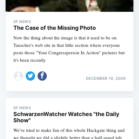
SF NEWS
The Case of the Missing Photo
Now the thing about the image is that it used to be on
Tauscher's web site in that little section where everyone
posts those "Your Congressperson In Action" pictures but
it's been recently
DECEMBER 16, 2006
SF NEWS
SchwarzenWatcher Watches "the Daily
Show"
We've tried to make fun of this whole Hackgate thing and
we thought we did a slightly better than a half-assed job,