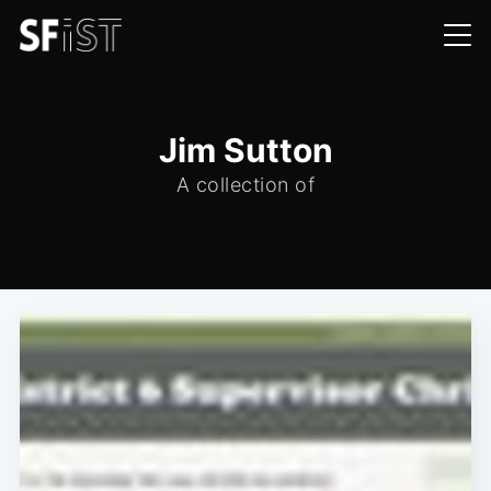
Jim Sutton
A collection of