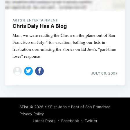
ARTS & ENTERTAINMENT
Chris Daly Has A Blog
Man, we were reading the Chron on the plane out of San
Francisco on July 4 for vacation, balling our fists in
frustration over missing the stories on Ed Jew's "part-time
lover" response
JULY 09, 2007
Subscribe
SFist
© 2026 •
SFist Jobs
•
Best of San Francisco
Privacy Policy
Latest Posts
Facebook
Twitter