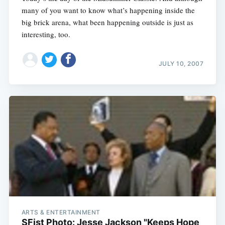
many of you want to know what’s happening inside the
big brick arena, what been happening outside is just as
interesting, too.
JULY 10, 2007
ARTS & ENTERTAINMENT
SFist Photo: Jesse Jackson "Keeps Hope