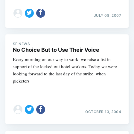
Subscribe
JULY 08, 2007
SF NEWS
No Choice But to Use Their Voice
Every morning on our way to work, we raise a fist in
support of the locked out hotel workers. Today we were
looking forward to the last day of the strike, when
picketers
OCTOBER 13, 2004