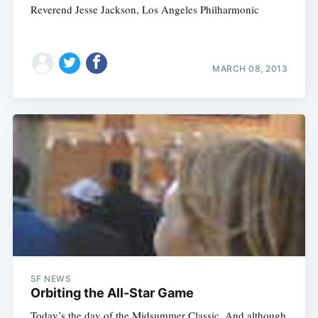
Reverend Jesse Jackson, Los Angeles Philharmonic
MARCH 08, 2013
SF NEWS
Orbiting the All-Star Game
Today’s the day of the Midsummer Classic. And although