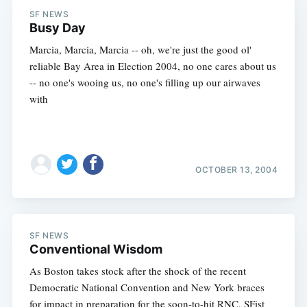
SF NEWS
Busy Day
Marcia, Marcia, Marcia -- oh, we're just the good ol'
reliable Bay Area in Election 2004, no one cares about us
-- no one's wooing us, no one's filling up our airwaves
with
OCTOBER 13, 2004
SF NEWS
Conventional Wisdom
As Boston takes stock after the shock of the recent
Democratic National Convention and New York braces
for impact in preparation for the soon-to-hit RNC, SFist