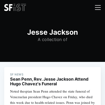
Jesse Jackson
A collection of
SF NEWS
Sean Penn, Rev. Jesse Jackson Attend
Hugo Chavez's Funeral
Noted thespian Sean Penn attended the state funeral of
Venezuelan president Hugo Chavez on Friday, who died
this week due to health-related issues. Penn was joined by