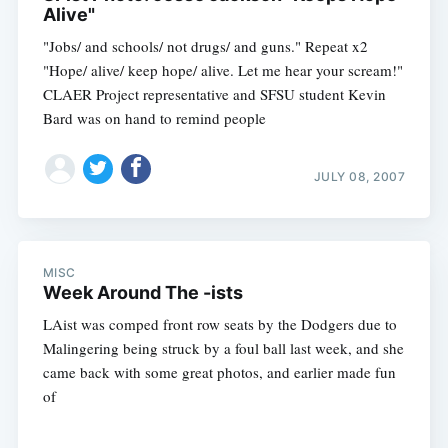
Alive"
"Jobs/ and schools/ not drugs/ and guns." Repeat x2
"Hope/ alive/ keep hope/ alive. Let me hear your scream!"
CLAER Project representative and SFSU student Kevin
Bard was on hand to remind people
JULY 08, 2007
MISC
Week Around The -ists
LAist was comped front row seats by the Dodgers due to
Malingering being struck by a foul ball last week, and she
came back with some great photos, and earlier made fun
of