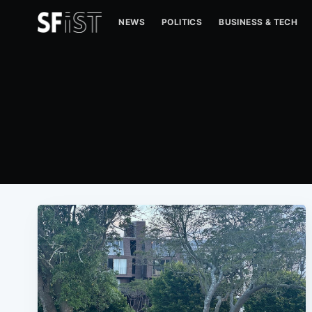
NEWS
POLITICS
BUSINESS & TECH