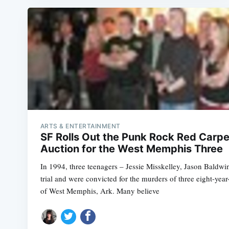
ARTS & ENTERTAINMENT
SF Rolls Out the Punk Rock Red Carpe
Auction for the West Memphis Three
In 1994, three teenagers – Jessie Misskelley, Jason Baldw
trial and were convicted for the murders of three eight-year
of West Memphis, Ark. Many believe