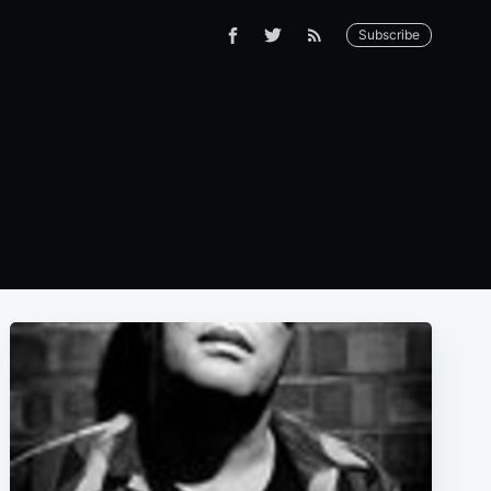
Subscribe