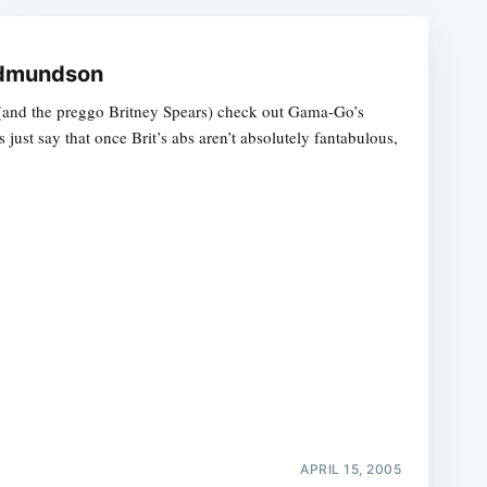
 Edmundson
and the preggo Britney Spears) check out Gama-Go’s
s just say that once Brit’s abs aren’t absolutely fantabulous,
APRIL 15, 2005