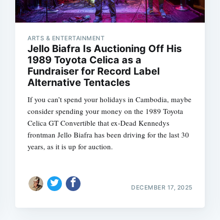
ARTS & ENTERTAINMENT
Jello Biafra Is Auctioning Off His
1989 Toyota Celica as a
Fundraiser for Record Label
Alternative Tentacles
If you can’t spend your holidays in Cambodia, maybe
consider spending your money on the 1989 Toyota
Celica GT Convertible that ex-Dead Kennedys
frontman Jello Biafra has been driving for the last 30
years, as it is up for auction.
DECEMBER 17, 2025
Subscrib