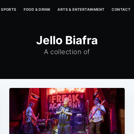
SPORTS
FOOD & DRINK
ARTS & ENTERTAINMENT
CONTACT
Jello Biafra
A collection of