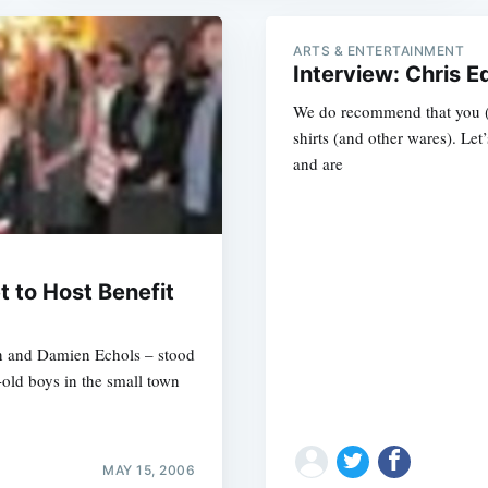
ARTS & ENTERTAINMENT
Interview: Chris
We do recommend that you (
shirts (and other wares). Let’
and are
t to Host Benefit
in and Damien Echols – stood
-old boys in the small town
MAY 15, 2006