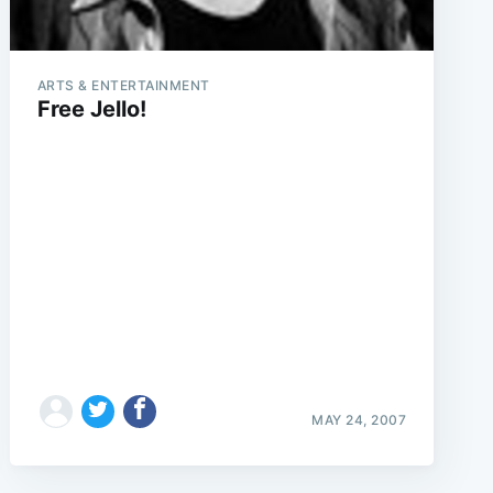
ARTS & ENTERTAINMENT
Free Jello!
MAY 24, 2007
e