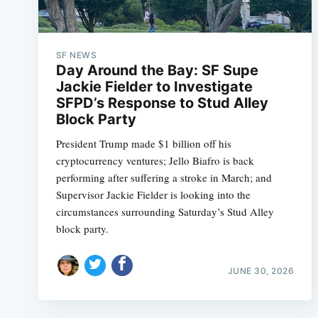
SF NEWS
Day Around the Bay: SF Supe
Jackie Fielder to Investigate
SFPD’s Response to Stud Alley
Block Party
President Trump made $1 billion off his
cryptocurrency ventures; Jello Biafro is back
performing after suffering a stroke in March; and
Supervisor Jackie Fielder is looking into the
circumstances surrounding Saturday’s Stud Alley
block party.
JUNE 30, 2026