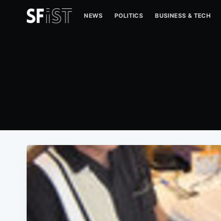
NEWS
POLITICS
BUSINESS & TECH