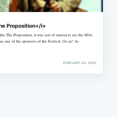
he Proposition</i>
the The Proposition, it was sort of surreal to see the SFist
 as one of the sponsors of the Festival. Go us! As
e
FEBRUARY 04, 2006