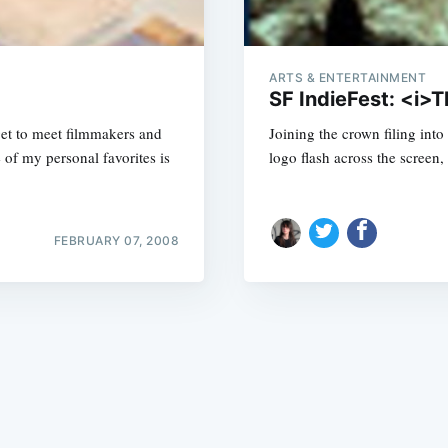
ARTS & ENTERTAINMENT
SF IndieFest: <i>T
get to meet filmmakers and
Joining the crown filing into 
of my personal favorites is
logo flash across the screen,
Subscrib
FEBRUARY 07, 2008