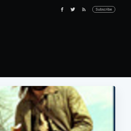
Subscribe