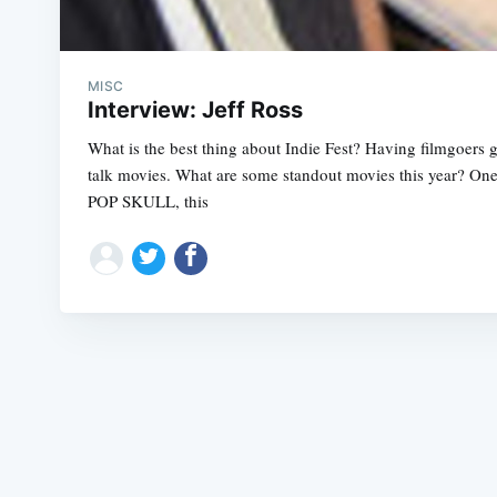
MISC
Interview: Jeff Ross
What is the best thing about Indie Fest? Having filmgoers 
talk movies. What are some standout movies this year? One 
POP SKULL, this