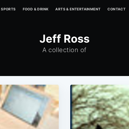
SPORTS
FOOD & DRINK
ARTS & ENTERTAINMENT
CONTACT
Jeff Ross
A collection of