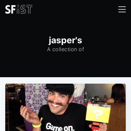
jasper's
A collection of