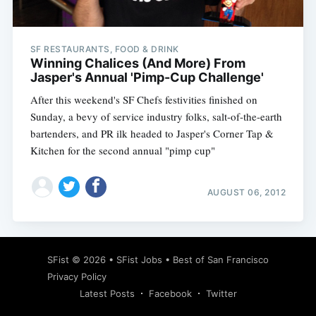
SF RESTAURANTS, FOOD & DRINK
Winning Chalices (And More) From
Jasper's Annual 'Pimp-Cup Challenge'
After this weekend's SF Chefs festivities finished on
Sunday, a bevy of service industry folks, salt-of-the-earth
bartenders, and PR ilk headed to Jasper's Corner Tap &
Kitchen for the second annual "pimp cup"
AUGUST 06, 2012
Subscribe
SFist
© 2026 •
SFist Jobs
•
Best of San Francisco
Privacy Policy
Latest Posts
Facebook
Twitter