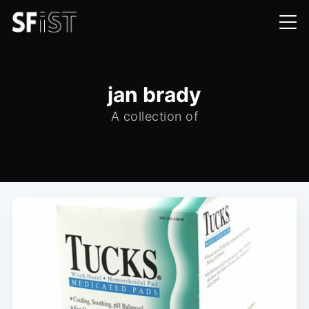
jan brady
A collection of