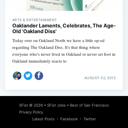
ARTS & ENTERTAINMENT
Oaklander Laments, Celebrates, The Age-
Old 'Oakland Diss'
Today over on Oakland North we have a little op-ed
regarding The Oakland Diss. It's that thing where
everyone who's never lived in Oakland or never set foot in
Oakland immediately reacts to
AUGUST 02, 2012
Subscribe
SFist
© 2026 •
SFist Jobs
•
Best of San Francisco
Privacy Policy
Latest Posts
Facebook
Twitter