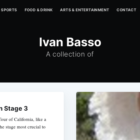
SPORTS
FOOD & DRINK
ARTS & ENTERTAINMENT
CONTACT
Ivan Basso
A collection of
in Stage 3
our of California, like a
the stage most crucial to