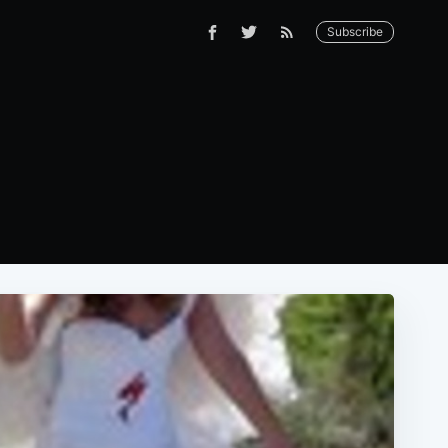
Subscribe