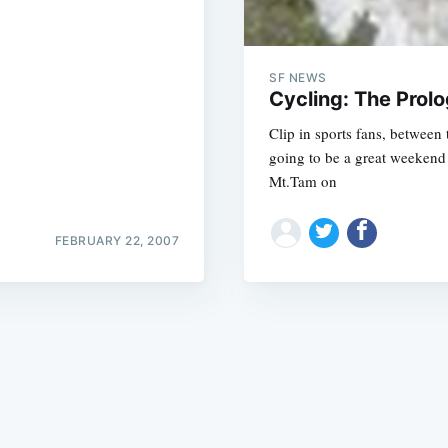
SF NEWS
Cycling: The Prol
Clip in sports fans, between
going to be a great weekend 
Subscrib
Mt.Tam on
FEBRUARY 22, 2007