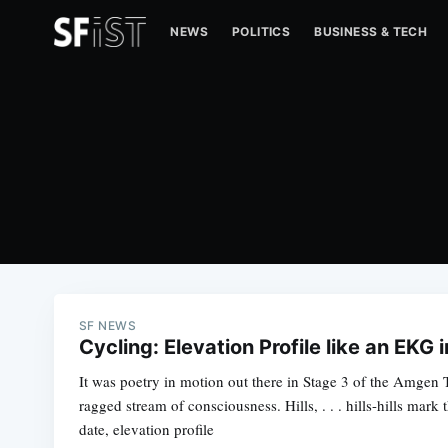
NEWS
POLITICS
BUSINESS & TECH
SF NEWS
Cycling: Elevation Profile like an EKG 
It was poetry in motion out there in Stage 3 of the Amgen T
ragged stream of consciousness. Hills, . . . hills-hills mark 
date, elevation profile