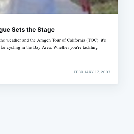
ogue Sets the Stage
 the weather and the Amgen Tour of California (TOC), it's
for cycling in the Bay Area. Whether you're tackling
e
FEBRUARY 17, 2007