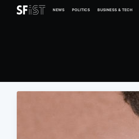
NEWS
POLITICS
BUSINESS & TECH