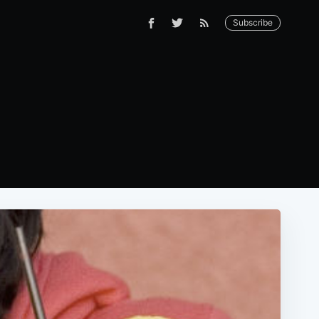
Subscribe