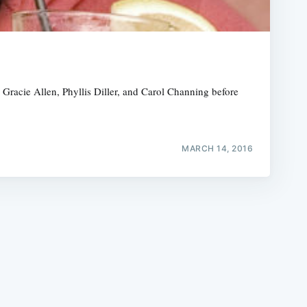
racie Allen, Phyllis Diller, and Carol Channing before
e
MARCH 14, 2016