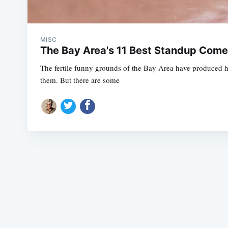
MISC
The Bay Area's 11 Best Standup Come
The fertile funny grounds of the Bay Area have produced 
them. But there are some