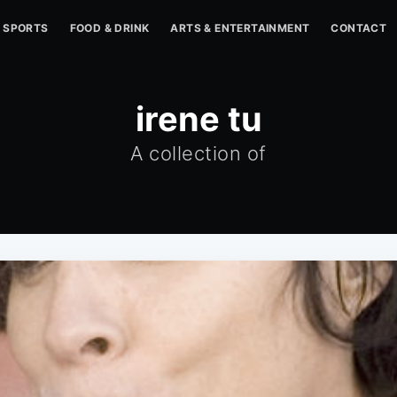
SPORTS
FOOD & DRINK
ARTS & ENTERTAINMENT
CONTACT
irene tu
A collection of