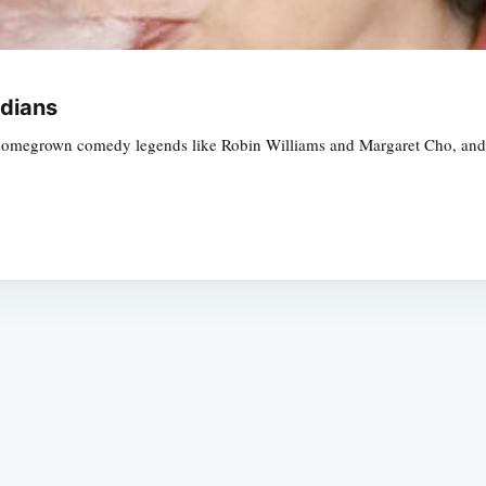
dians
homegrown comedy legends like Robin Williams and Margaret Cho, and G
Subscrib