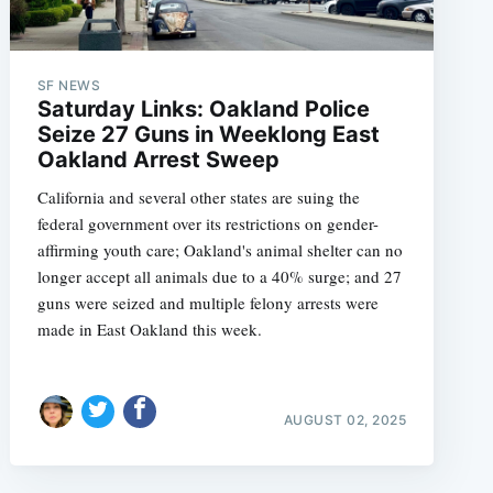
SF NEWS
Saturday Links: Oakland Police
Seize 27 Guns in Weeklong East
Oakland Arrest Sweep
California and several other states are suing the
federal government over its restrictions on gender-
affirming youth care; Oakland's animal shelter can no
longer accept all animals due to a 40% surge; and 27
guns were seized and multiple felony arrests were
made in East Oakland this week.
e
AUGUST 02, 2025