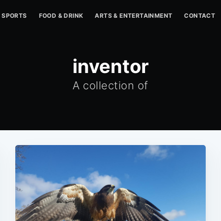
SPORTS
FOOD & DRINK
ARTS & ENTERTAINMENT
CONTACT
inventor
A collection of