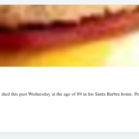
ied this past Wednesday at the age of 89 in his Santa Barbra home. Pet