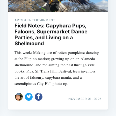
ARTS & ENTERTAINMENT
Field Notes: Capybara Pups,
Falcons, Supermarket Dance
Parties, and Living on a
Shellmound
This week: Making use of rotten pumpkins; dancing
at the Filipino market; growing up on an Alameda
shellmound; and reclaiming the past through kids’
books. Plus, SF Trans Film Festival, teen inventors,
the art of falconry, capybara mania, and a
serendipitous City Hall photo-op.
Subscrib
NOVEMBER 01, 2025