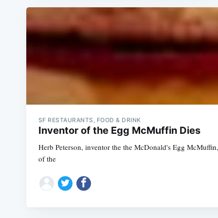
SF RESTAURANTS, FOOD & DRINK
Inventor of the Egg McMuffin Dies
Herb Peterson, inventor the the McDonald's Egg McMuffin, d
of the