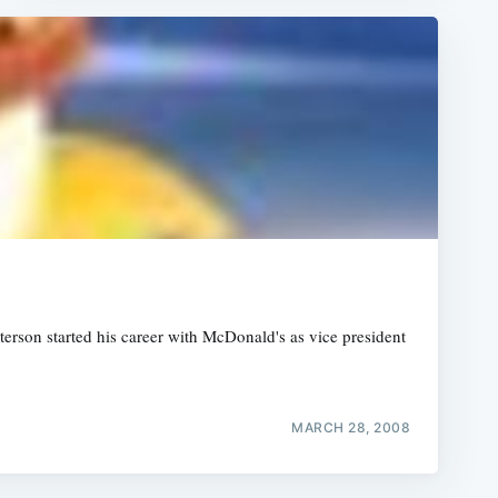
erson started his career with McDonald's as vice president
MARCH 28, 2008