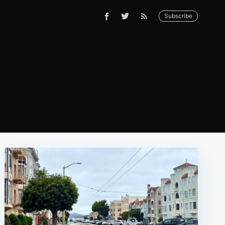
Subscribe