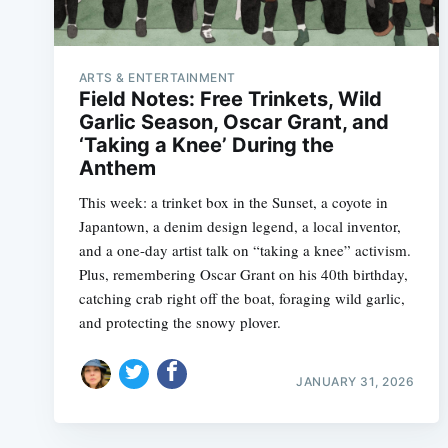
ARTS & ENTERTAINMENT
Field Notes: Free Trinkets, Wild
Garlic Season, Oscar Grant, and
‘Taking a Knee’ During the
Anthem
This week: a trinket box in the Sunset, a coyote in
Japantown, a denim design legend, a local inventor,
and a one-day artist talk on “taking a knee” activism.
Plus, remembering Oscar Grant on his 40th birthday,
catching crab right off the boat, foraging wild garlic,
and protecting the snowy plover.
JANUARY 31, 2026