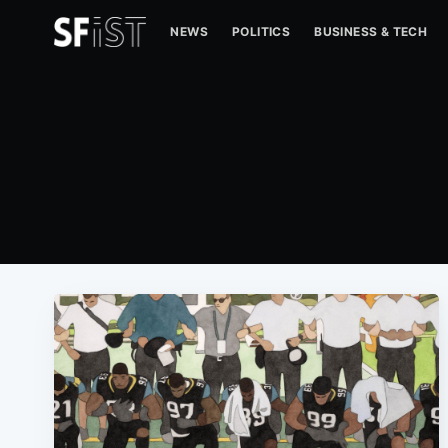
NEWS
POLITICS
BUSINESS & TECH