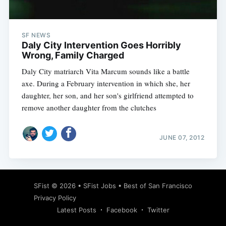
SF NEWS
Daly City Intervention Goes Horribly
Wrong, Family Charged
Daly City matriarch Vita Marcum sounds like a battle
axe. During a February intervention in which she, her
daughter, her son, and her son's girlfriend attempted to
remove another daughter from the clutches
JUNE 07, 2012
Subscribe
SFist
© 2026 •
SFist Jobs
•
Best of San Francisco
Privacy Policy
Latest Posts
Facebook
Twitter