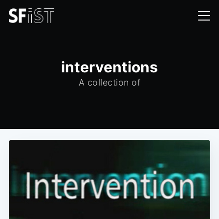
interventions
A collection of