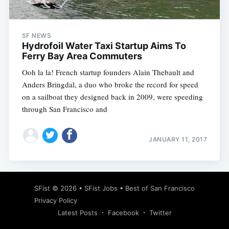
SF NEWS
Hydrofoil Water Taxi Startup Aims To
Ferry Bay Area Commuters
Ooh la la! French startup founders Alain Thebault and
Anders Bringdal, a duo who broke the record for speed
on a sailboat they designed back in 2009, were speeding
through San Francisco and
JANUARY 11, 2017
Subscribe
SFist
© 2026 •
SFist Jobs
•
Best of San Francisco
Privacy Policy
Latest Posts
Facebook
Twitter