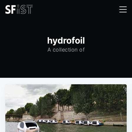
hydrofoil
A collection of