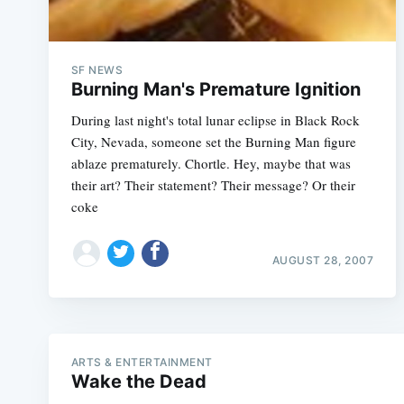
SF NEWS
Burning Man's Premature Ignition
During last night's total lunar eclipse in Black Rock
City, Nevada, someone set the Burning Man figure
ablaze prematurely. Chortle. Hey, maybe that was
their art? Their statement? Their message? Or their
coke
AUGUST 28, 2007
ARTS & ENTERTAINMENT
Wake the Dead