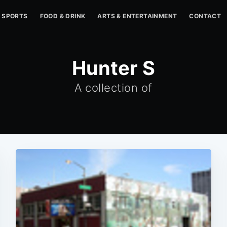
SPORTS
FOOD & DRINK
ARTS & ENTERTAINMENT
CONTACT
Hunter S
A collection of