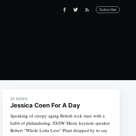
Subscribe
SF NEWS
Jessica Coen For A Day
Speaking of creepy aging British rock stars with a
habit of philandering, SXSW Music keynote speaker
Robert "Whole Lotta Love" Plant dropped by to say