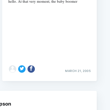
hello. At that very moment, the baby boomer
e
MARCH 21, 2005
mpson