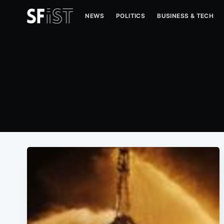
NEWS
POLITICS
BUSINESS & TECH