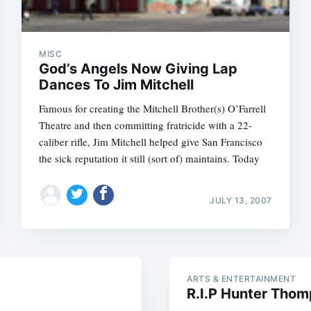
MISC
God’s Angels Now Giving Lap
Dances To Jim Mitchell
Famous for creating the Mitchell Brother(s) O’Farrell
Theatre and then committing fratricide with a 22-
caliber rifle, Jim Mitchell helped give San Francisco
the sick reputation it still (sort of) maintains. Today
Subscrib
JULY 13, 2007
ARTS & ENTERTAINMENT
R.I.P Hunter Tho