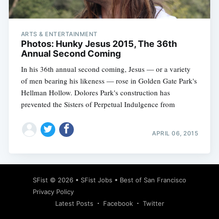
ARTS & ENTERTAINMENT
Photos: Hunky Jesus 2015, The 36th
Annual Second Coming
In his 36th annual second coming, Jesus — or a variety
of men bearing his likeness — rose in Golden Gate Park's
Hellman Hollow. Dolores Park's construction has
prevented the Sisters of Perpetual Indulgence from
APRIL 06, 2015
Subscribe
SFist
© 2026 •
SFist Jobs
•
Best of San Francisco
Privacy Policy
Latest Posts
Facebook
Twitter