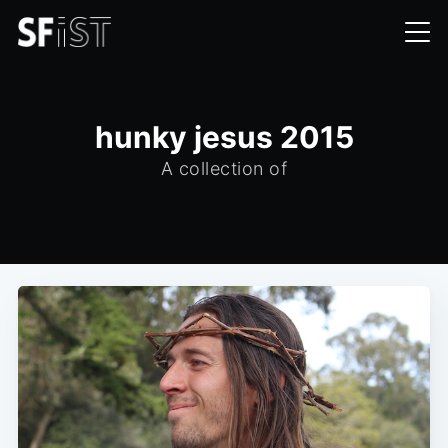
hunky jesus 2015
A collection of