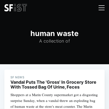
human waste
A collection of
SF NEWS
Vandal Puts The 'Gross' In Grocery Store
With Tossed Bag Of Urine, Feces
Shoppers at a Marin County supermarket got a disgusting
surprise Sunday, when a vandal threw an exploding bag
of human waste at the store's meat counter. The Marin