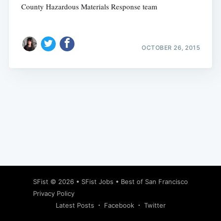
County Hazardous Materials Response team
OCTOBER 26, 2015
Subscribe
SFist
© 2026 •
SFist Jobs
•
Best of San Francisco
Privacy Policy
Latest Posts
Facebook
Twitter