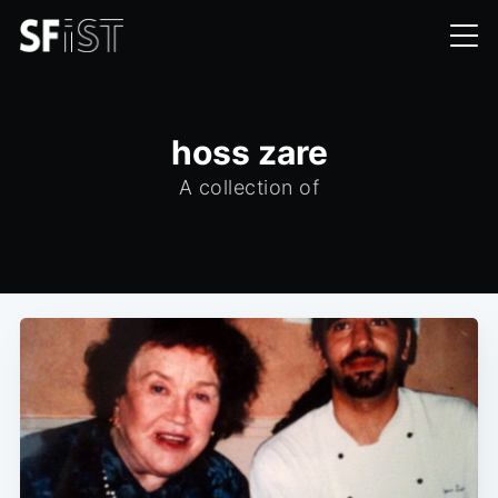
hoss zare
A collection of