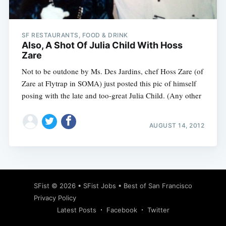
SF RESTAURANTS, FOOD & DRINK
Also, A Shot Of Julia Child With Hoss
Zare
Not to be outdone by Ms. Des Jardins, chef Hoss Zare (of
Zare at Flytrap in SOMA) just posted this pic of himself
posing with the late and too-great Julia Child. (Any other
AUGUST 14, 2012
Subscribe
SFist
© 2026 •
SFist Jobs
•
Best of San Francisco
Privacy Policy
Latest Posts
Facebook
Twitter