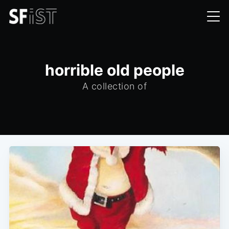
horrible old people
A collection of