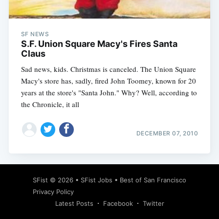
SF NEWS
S.F. Union Square Macy's Fires Santa
Claus
Sad news, kids. Christmas is canceled. The Union Square
Macy's store has, sadly, fired John Toomey, known for 20
years at the store's "Santa John." Why? Well, according to
the Chronicle, it all
DECEMBER 07, 2010
Subscribe
SFist
© 2026 •
SFist Jobs
•
Best of San Francisco
Privacy Policy
Latest Posts
Facebook
Twitter