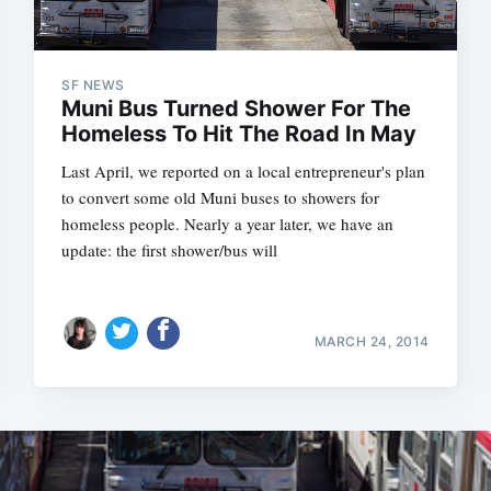
SF NEWS
Muni Bus Turned Shower For The
Homeless To Hit The Road In May
Last April, we reported on a local entrepreneur's plan
to convert some old Muni buses to showers for
homeless people. Nearly a year later, we have an
update: the first shower/bus will
MARCH 24, 2014
Subscrib