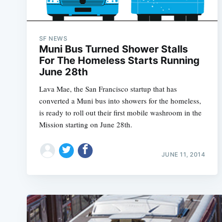
SF NEWS
Muni Bus Turned Shower Stalls
For The Homeless Starts Running
June 28th
Lava Mae, the San Francisco startup that has
converted a Muni bus into showers for the homeless,
is ready to roll out their first mobile washroom in the
Mission starting on June 28th.
JUNE 11, 2014