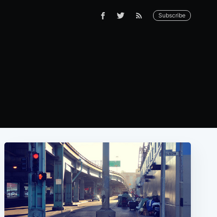
Subscribe