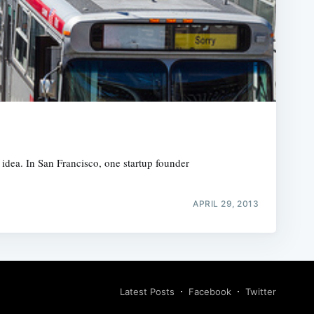
 idea. In San Francisco, one startup founder
APRIL 29, 2013
Latest Posts
Facebook
Twitter