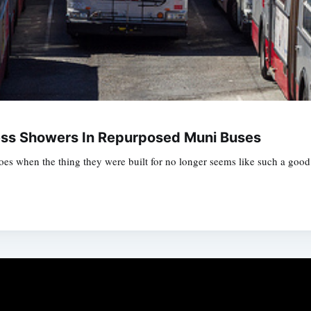
ss Showers In Repurposed Muni Buses
oes when the thing they were built for no longer seems like such a good