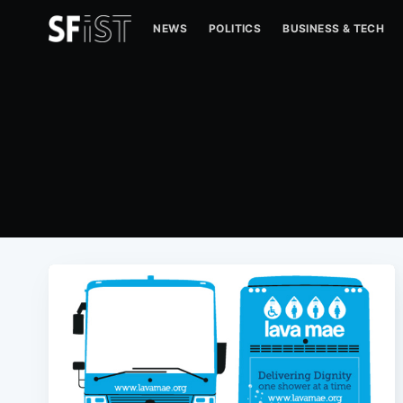
NEWS
POLITICS
BUSINESS & TECH