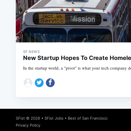
SF NEWS
New Startup Hopes To Create Homele
In the startup world, a "pivot" is what your tech company d
SFist
© 2026 •
SFist Jobs
•
Best of San Francisco
Privacy Policy