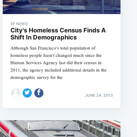
SF NEWS
City's Homeless Census Finds A
Shift In Demographics
Although San Francisco's total population of
homeless people hasn't changed much since the
Human Services Agency last did their census in
2011, the agency included additional details in the
demographic survey for the
JUNE 24, 2013
e