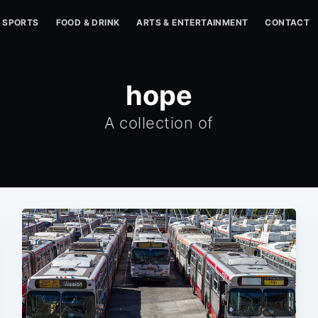
SPORTS
FOOD & DRINK
ARTS & ENTERTAINMENT
CONTACT
hope
A collection of