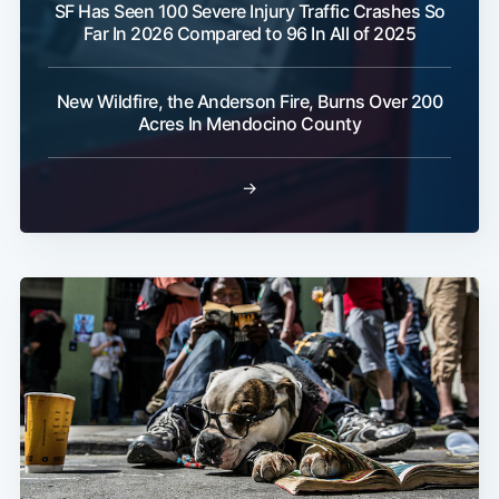
SF Has Seen 100 Severe Injury Traffic Crashes So
Far In 2026 Compared to 96 In All of 2025
New Wildfire, the Anderson Fire, Burns Over 200
Acres In Mendocino County
→