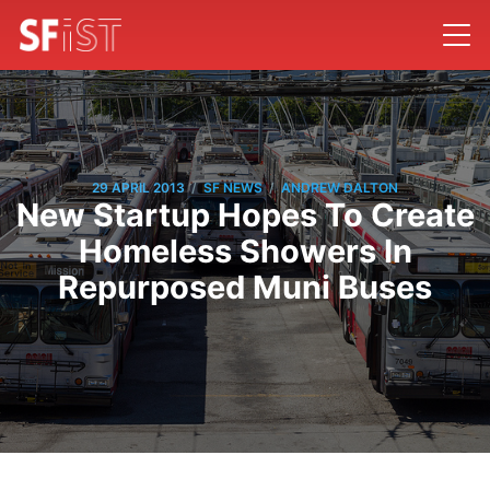
/
/
29 APRIL 2013
SF NEWS
ANDREW DALTON
New Startup Hopes To Create
Homeless Showers In
Repurposed Muni Buses