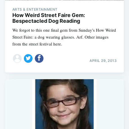
ARTS & ENTERTAINMENT
How Weird Street Faire Gem:
Bespectacled Dog Reading
We forgot to this one final gem from Sunday's How Weird
Street Faire: a dog wearing glasses. Arf. Other images
from the street festival here.
APRIL 29, 2013