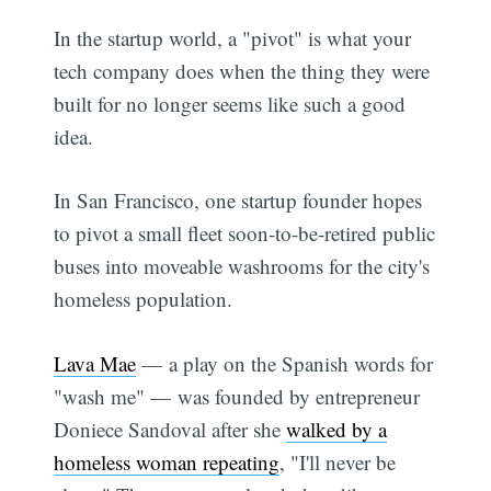
In the startup world, a "pivot" is what your
tech company does when the thing they were
built for no longer seems like such a good
idea.
In San Francisco, one startup founder hopes
to pivot a small fleet soon-to-be-retired public
buses into moveable washrooms for the city's
homeless population.
Lava Mae
— a play on the Spanish words for
"wash me" — was founded by entrepreneur
Doniece Sandoval after she
walked by a
homeless woman repeating
, "I'll never be