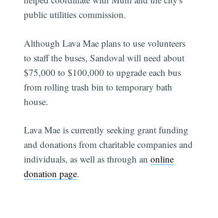
public utilities commission.
Although Lava Mae plans to use volunteers
to staff the buses, Sandoval will need about
$75,000 to $100,000 to upgrade each bus
from rolling trash bin to temporary bath
house.
Lava Mae is currently seeking grant funding
and donations from charitable companies and
individuals, as well as through an
online
donation page
.