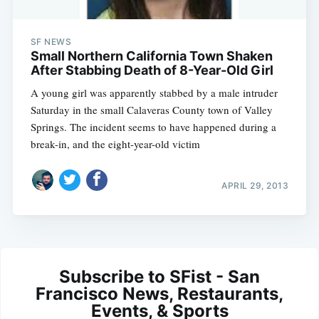
SF NEWS
Small Northern California Town Shaken
After Stabbing Death of 8-Year-Old Girl
A young girl was apparently stabbed by a male intruder
Saturday in the small Calaveras County town of Valley
Springs. The incident seems to have happened during a
break-in, and the eight-year-old victim
APRIL 29, 2013
Subscribe to SFist - San
Francisco News, Restaurants,
Events, & Sports