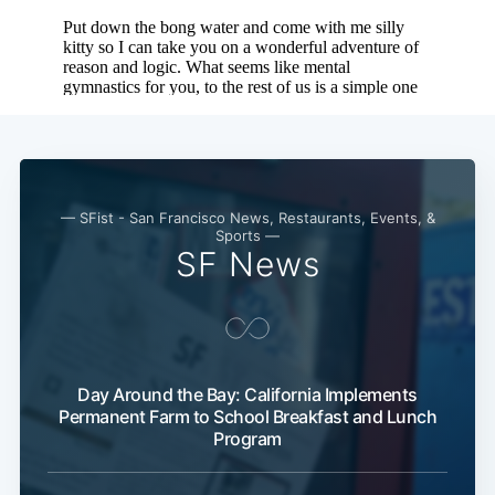
— SFist - San Francisco News, Restaurants, Events, &
Sports —
SF News
Day Around the Bay: California Implements
Permanent Farm to School Breakfast and Lunch
Program