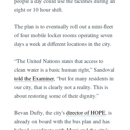
people a day could use the facilities during an
eight or 10 hour shift.
The plan is to eventually roll out a mini-fleet
of four mobile locker rooms operating seven
days a week at different locations in the city.
“The United Nations states that access to
clean water is a basic human right,” Sandoval
told the Examiner
, “but for many residents in
our city, that is clearly not a reality. This is
about restoring some of their dignity.”
Bevan Dufty, the city's
director of HOPE
, is
already on board with the bus plan and has
helped coordinate with Muni and the city's