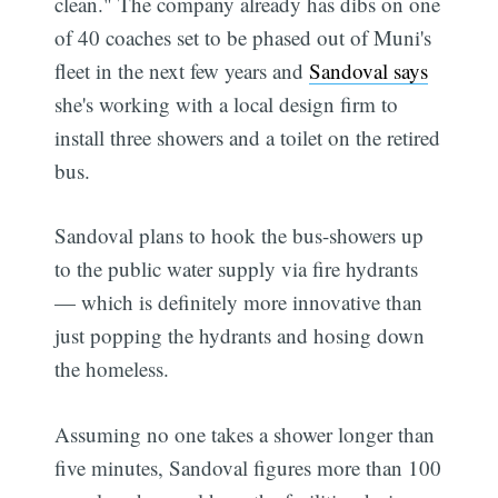
clean." The company already has dibs on one
of 40 coaches set to be phased out of Muni's
fleet in the next few years and
Sandoval says
she's working with a local design firm to
install three showers and a toilet on the retired
bus.
Sandoval plans to hook the bus-showers up
to the public water supply via fire hydrants
— which is definitely more innovative than
just popping the hydrants and hosing down
the homeless.
Assuming no one takes a shower longer than
five minutes, Sandoval figures more than 100