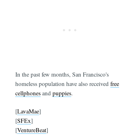
In the past few months, San Francisco's
homeless population have also received
free
cellphones
and
puppies
.
[
LavaMae
]
[
SFEx
]
[
VentureBeat
]