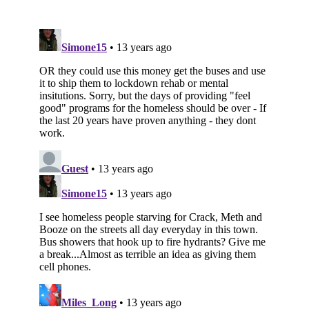
Subscribe