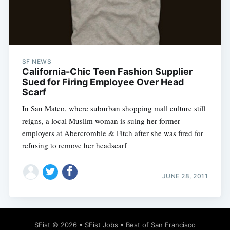
SF NEWS
Subscribe
California-Chic Teen Fashion Supplier
Sued for Firing Employee Over Head
Scarf
In San Mateo, where suburban shopping mall culture still
reigns, a local Muslim woman is suing her former
employers at Abercrombie & Fitch after she was fired for
refusing to remove her headscarf
JUNE 28, 2011
SFist
© 2026 •
SFist Jobs
•
Best of San Francisco