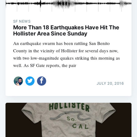
SF NEWS
More Than 18 Earthquakes Have Hit The
Hollister Area Since Sunday
An earthquake swarm has been rattling San Benito
County in the vicinity of Hollister for several days now,
with two low-magnitude quakes striking this morning as
well. As SF Gate reports, the pair
JULY 20, 2016