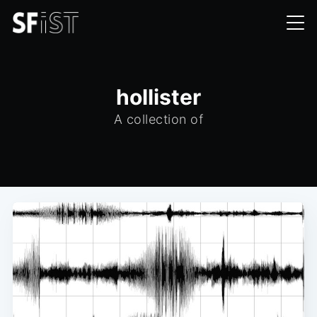
hollister
A collection of