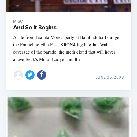
MISC
And So It Begins
Aside from Juanita More's party at Bambuddha Lounge,
the Frameline Film Fest, KRON4 fag hag Jan Wahl's
coverage of the parade, the meth cloud that will hover
above Beck's Motor Lodge, and the
JUNE 05, 2008