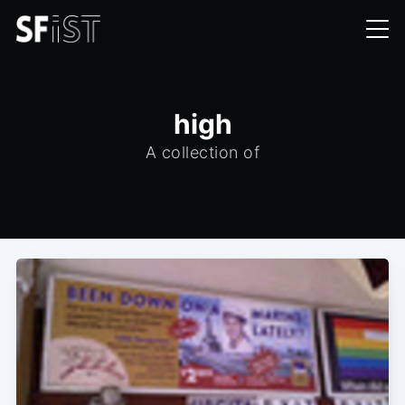
high
A collection of