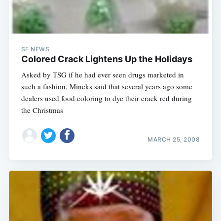
SF NEWS
Colored Crack Lightens Up the Holidays
Asked by TSG if he had ever seen drugs marketed in
such a fashion, Mincks said that several years ago some
dealers used food coloring to dye their crack red during
the Christmas
MARCH 25, 2008