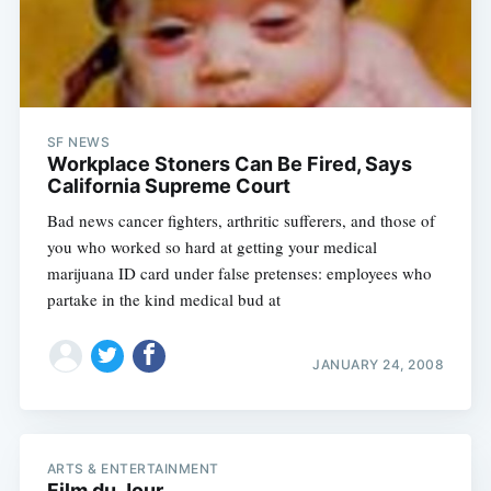
Subscribe
SF NEWS
Workplace Stoners Can Be Fired, Says
California Supreme Court
Bad news cancer fighters, arthritic sufferers, and those of
you who worked so hard at getting your medical
marijuana ID card under false pretenses: employees who
partake in the kind medical bud at
JANUARY 24, 2008
ARTS & ENTERTAINMENT
Film du Jour