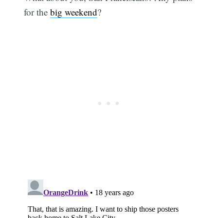
for the
big weekend
?