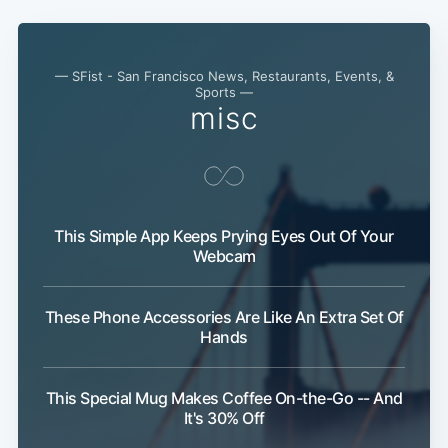
— SFist - San Francisco News, Restaurants, Events, &
Sports —
misc
This Simple App Keeps Prying Eyes Out Of Your
Webcam
These Phone Accessories Are Like An Extra Set Of
Hands
This Special Mug Makes Coffee On-the-Go -- And
It's 30% Off