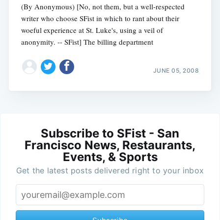
(By Anonymous) [No, not them, but a well-respected
writer who choose SFist in which to rant about their
woeful experience at St. Luke's, using a veil of
anonymity. -- SFist] The billing department
JUNE 05, 2008
Subscribe to SFist - San
Francisco News, Restaurants,
Events, & Sports
Get the latest posts delivered right to your inbox