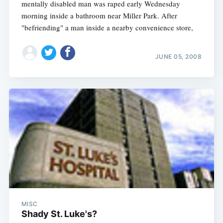
mentally disabled man was raped early Wednesday
morning inside a bathroom near Miller Park. After
"befriending" a man inside a nearby convenience store,
JUNE 05, 2008
MISC
Shady St. Luke's?