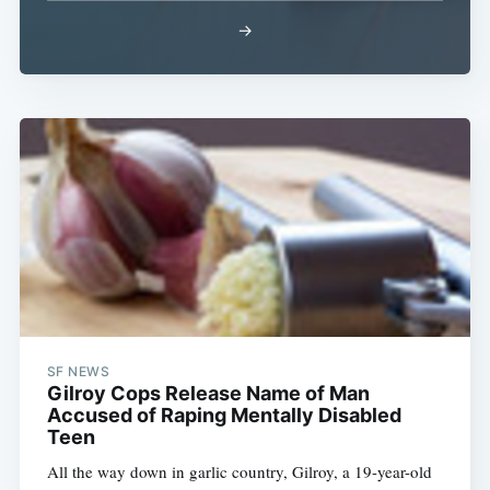
Subscribe
→
SF NEWS
Gilroy Cops Release Name of Man
Accused of Raping Mentally Disabled
Teen
All the way down in garlic country, Gilroy, a 19-year-old