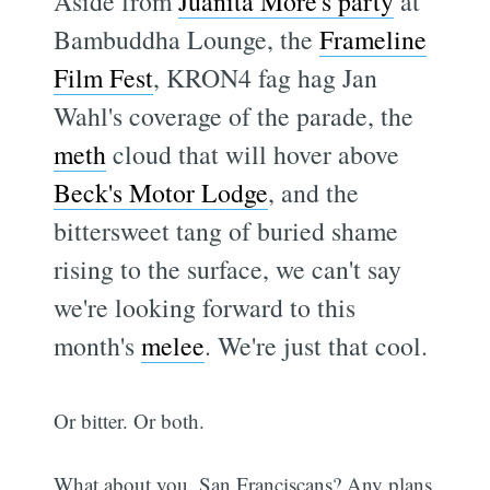
Aside from
Juanita More's party
at
Bambuddha Lounge, the
Frameline
Film Fest
, KRON4 fag hag Jan
Wahl's coverage of the parade, the
meth
cloud that will hover above
Beck's Motor Lodge
, and the
bittersweet tang of buried shame
rising to the surface, we can't say
we're looking forward to this
month's
melee
. We're just that cool.
Or bitter. Or both.
What about you, San Franciscans? Any plans