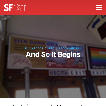
/
/
5 JUNE 2008
MISC
BROCK KEELING
And So It Begins