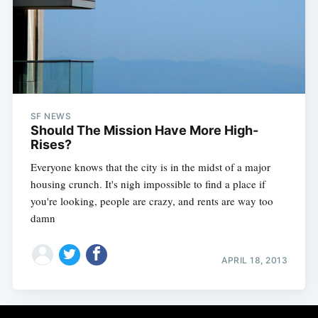
Subscribe
SF NEWS
Should The Mission Have More High-
Rises?
Everyone knows that the city is in the midst of a major
housing crunch. It's nigh impossible to find a place if
you're looking, people are crazy, and rents are way too
damn
APRIL 18, 2013