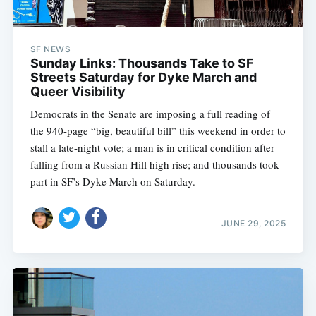
SF NEWS
Sunday Links: Thousands Take to SF
Streets Saturday for Dyke March and
Queer Visibility
Democrats in the Senate are imposing a full reading of
the 940-page “big, beautiful bill” this weekend in order to
stall a late-night vote; a man is in critical condition after
falling from a Russian Hill high rise; and thousands took
part in SF’s Dyke March on Saturday.
JUNE 29, 2025