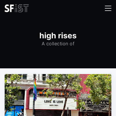
high rises
A collection of