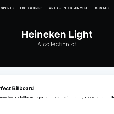
SPORTS
FOOD & DRINK
ARTS & ENTERTAINMENT
CONTACT
Heineken Light
A collection of
fect Billboard
ometimes a billboard is just a billboard with nothing special about it. B