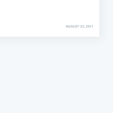
AUGUST 22, 2011
e