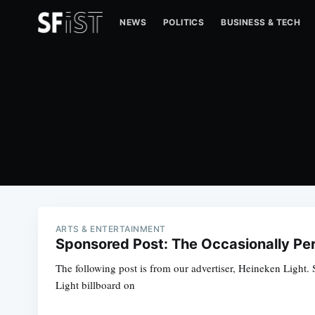
NEWS
POLITICS
BUSINESS & TECH
ARTS & ENTERTAINMENT
Sponsored Post: The Occasionally Per
The following post is from our advertiser, Heineken Light. S
Light billboard on