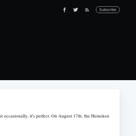
Subscribe
ut occasionally, it's perfect. On August 17th, the Heineken