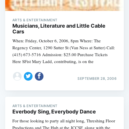
ARTS & ENTERTAINMENT
Musicians, Literature and Little Cable
Cars
When: Friday, October 6, 2006, 8pm Where: The
Regency Center, 1290 Sutter St (Van Ness at Sutter) Call:
(415) 673-5716 Admission: $25.00 Purchase Tickets
Here SFist Mary Ladd, contributing, is on the
SEPTEMBER 28, 2006
ARTS & ENTERTAINMENT
Everbody Sing, Everybody Dance
For those looking to party all night long, Threshing Floor
Productions and The Hub at the JCCSF, along with the