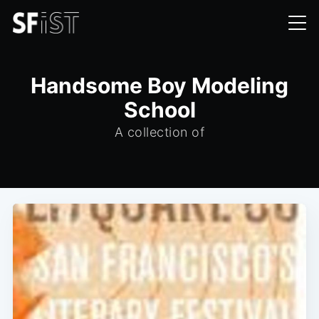
Handsome Boy Modeling
School
A collection of