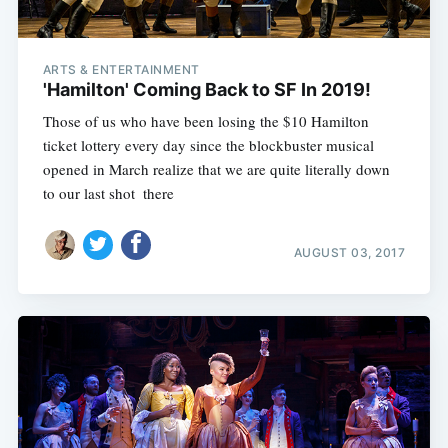
ARTS & ENTERTAINMENT
'Hamilton' Coming Back to SF In 2019!
Those of us who have been losing the $10 Hamilton
ticket lottery every day since the blockbuster musical
opened in March realize that we are quite literally down
to our last shot  there
AUGUST 03, 2017