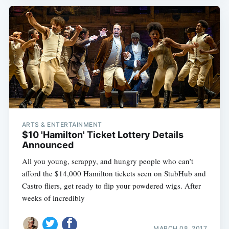
ARTS & ENTERTAINMENT
$10 'Hamilton' Ticket Lottery Details
Announced
All you young, scrappy, and hungry people who can’t
afford the $14,000 Hamilton tickets seen on StubHub and
Castro fliers, get ready to flip your powdered wigs. After
weeks of incredibly
MARCH 08, 2017