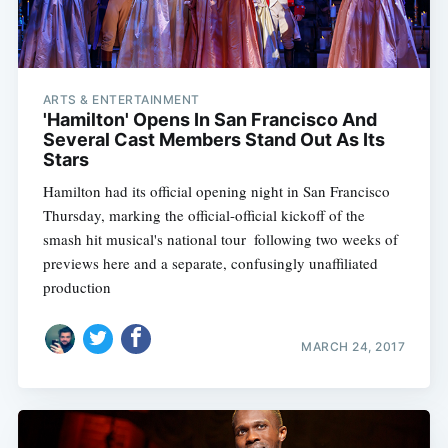
ARTS & ENTERTAINMENT
'Hamilton' Opens In San Francisco And
Several Cast Members Stand Out As Its
Stars
Hamilton had its official opening night in San Francisco
Thursday, marking the official-official kickoff of the
smash hit musical's national tour  following two weeks of
previews here and a separate, confusingly unaffiliated
production
MARCH 24, 2017