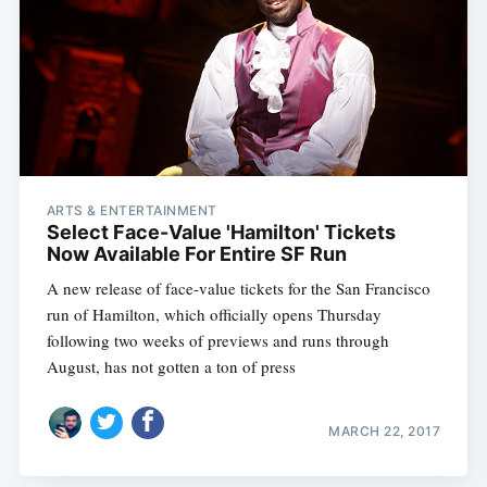
Subscribe
ARTS & ENTERTAINMENT
Select Face-Value 'Hamilton' Tickets
Now Available For Entire SF Run
A new release of face-value tickets for the San Francisco
run of Hamilton, which officially opens Thursday
following two weeks of previews and runs through
August, has not gotten a ton of press
MARCH 22, 2017