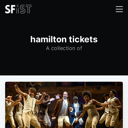
hamilton tickets
A collection of