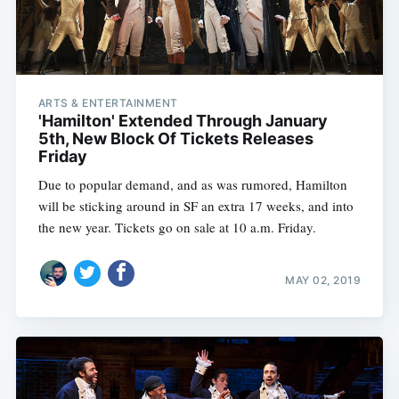
ARTS & ENTERTAINMENT
'Hamilton' Extended Through January
5th, New Block Of Tickets Releases
Friday
Due to popular demand, and as was rumored, Hamilton
will be sticking around in SF an extra 17 weeks, and into
the new year. Tickets go on sale at 10 a.m. Friday.
MAY 02, 2019
Subscribe