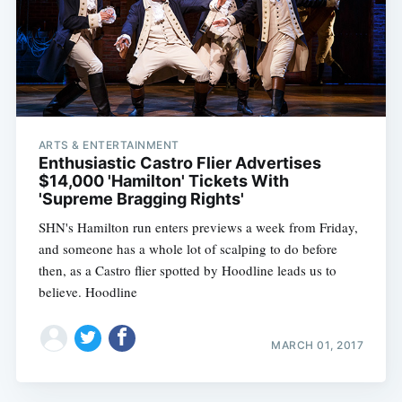
ARTS & ENTERTAINMENT
Enthusiastic Castro Flier Advertises
$14,000 'Hamilton' Tickets With
'Supreme Bragging Rights'
SHN's Hamilton run enters previews a week from Friday,
and someone has a whole lot of scalping to do before
then, as a Castro flier spotted by Hoodline leads us to
believe. Hoodline
MARCH 01, 2017