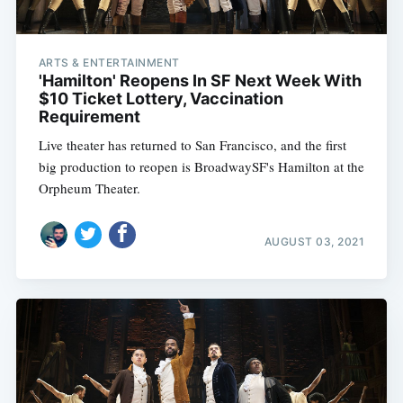
ARTS & ENTERTAINMENT
'Hamilton' Reopens In SF Next Week With
$10 Ticket Lottery, Vaccination
Requirement
Live theater has returned to San Francisco, and the first
big production to reopen is BroadwaySF's Hamilton at the
Orpheum Theater.
AUGUST 03, 2021