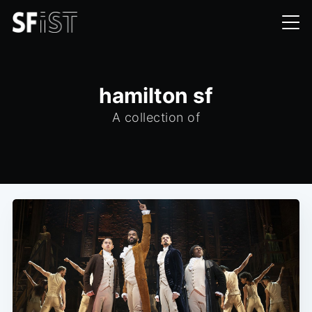
hamilton sf
A collection of