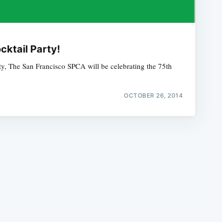
ktail Party!
y, The San Francisco SPCA will be celebrating the 75th
e
OCTOBER 26, 2014