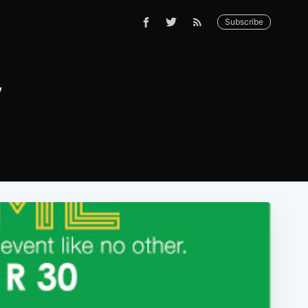
Subscribe
y