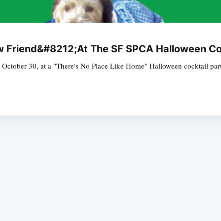
 Friend&#8212;At The SF SPCA Halloween Coc
 October 30, at a "There's No Place Like Home" Halloween cocktail part
Subscrib