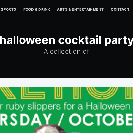
SPORTS
FOOD & DRINK
ARTS & ENTERTAINMENT
CONTACT
halloween cocktail part
A collection of