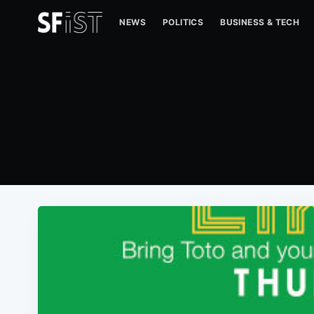
NEWS
POLITICS
BUSINESS & TECH