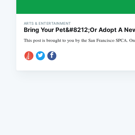
ARTS & ENTERTAINMENT
Bring Your Pet&#8212;Or Adopt A New
This post is brought to you by the San Francisco SPCA. On