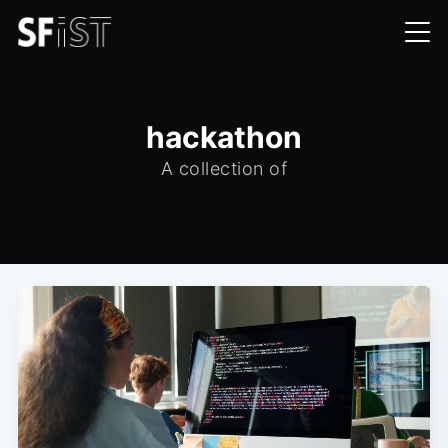
hackathon
A collection of