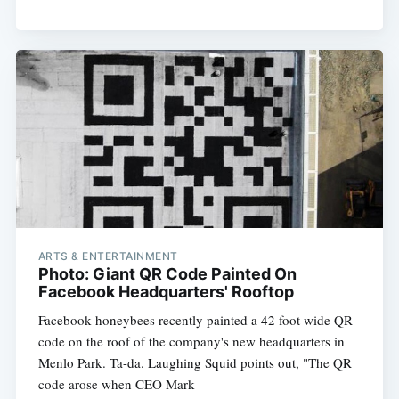
ARTS & ENTERTAINMENT
Photo: Giant QR Code Painted On
Facebook Headquarters' Rooftop
Facebook honeybees recently painted a 42 foot wide QR
code on the roof of the company's new headquarters in
Menlo Park. Ta-da. Laughing Squid points out, "The QR
code arose when CEO Mark