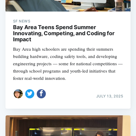
SF NEWS
Bay Area Teens Spend Summer
Innovating, Competing, and Coding for
Impact
Bay Area high schoolers are spending their summers
building hardware, coding safety tools, and developing
engineering projects — some for national competitions —
through school programs and youth-led initiatives that
foster real-world innovation.
JULY 13, 2025