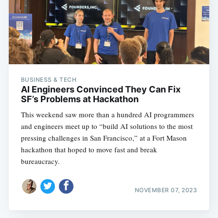
BUSINESS & TECH
AI Engineers Convinced They Can Fix
SF’s Problems at Hackathon
This weekend saw more than a hundred AI programmers
and engineers meet up to “build AI solutions to the most
pressing challenges in San Francisco,” at a Fort Mason
hackathon that hoped to move fast and break
bureaucracy.
NOVEMBER 07, 2023