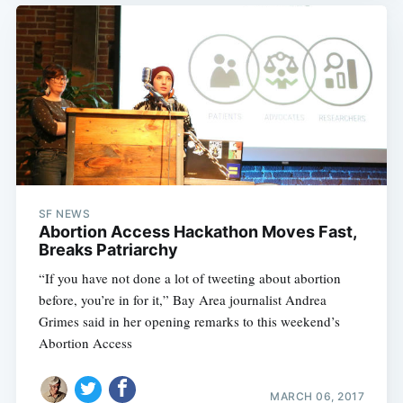
Subscribe
SF NEWS
Abortion Access Hackathon Moves Fast,
Breaks Patriarchy
“If you have not done a lot of tweeting about abortion
before, you’re in for it,” Bay Area journalist Andrea
Grimes said in her opening remarks to this weekend’s
Abortion Access
MARCH 06, 2017