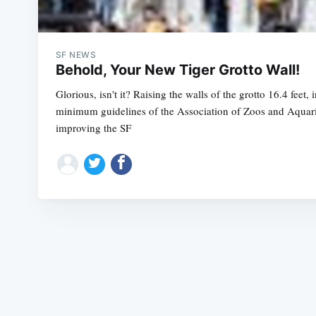
SF NEWS
Behold, Your New Tiger Grotto Wall!
Glorious, isn't it? Raising the walls of the grotto 16.4 feet, 
minimum guidelines of the Association of Zoos and Aquariu
improving the SF