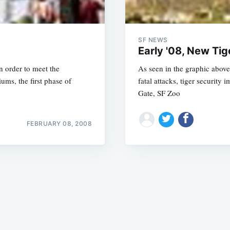
SF NEWS
Early '08, New Tig
in order to meet the
As seen in the graphic above
ms, the first phase of
fatal attacks, tiger security
Subscrib
Gate, SF Zoo
FEBRUARY 08, 2008