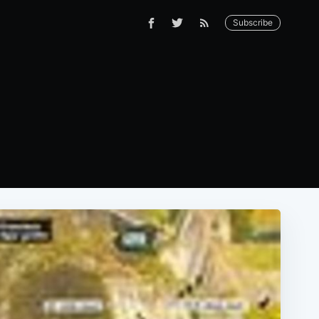
Subscribe