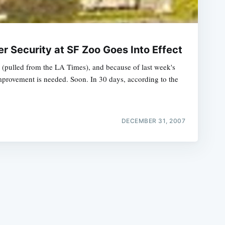
er Security at SF Zoo Goes Into Effect
 (pulled from the LA Times), and because of last week's
 improvement is needed. Soon. In 30 days, according to the
e
DECEMBER 31, 2007