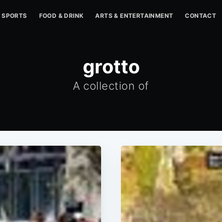
SPORTS
FOOD & DRINK
ARTS & ENTERTAINMENT
CONTACT
grotto
A collection of