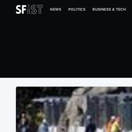
NEWS
POLITICS
BUSINESS & TECH