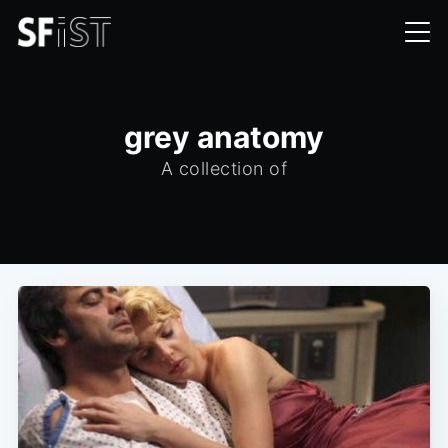
grey anatomy
A collection of