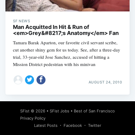
SF NEWS
Man Acquitted In Hit & Run of
<em>Grey&#8217;s Anatomy</em> Fan
Tamara Barak Aparton, our favorite civil servant scribe,
cut another shiny gem for us today. See, after a three-day
trial, 33-year-old Jose Sanchez, accused of hitting a
Mission District pedestrian with his minivan
AUGUST 24, 2010
Subscribe
SFist
© 2026 •
SFist Jobs
•
Best of San Francisco
Privacy Policy
Latest Posts
Facebook
Twitter