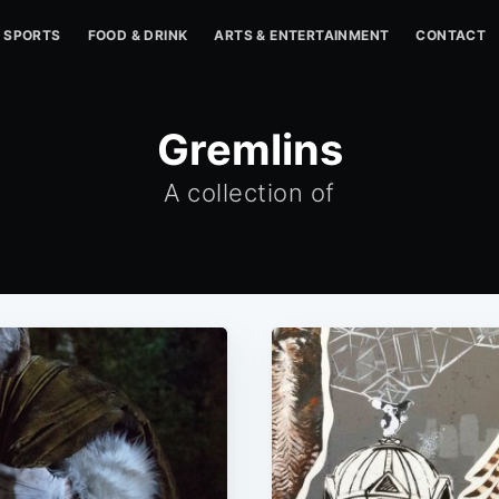
SPORTS
FOOD & DRINK
ARTS & ENTERTAINMENT
CONTACT
Gremlins
A collection of