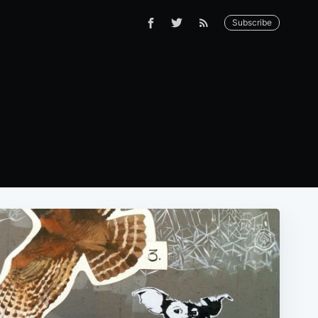
Subscribe