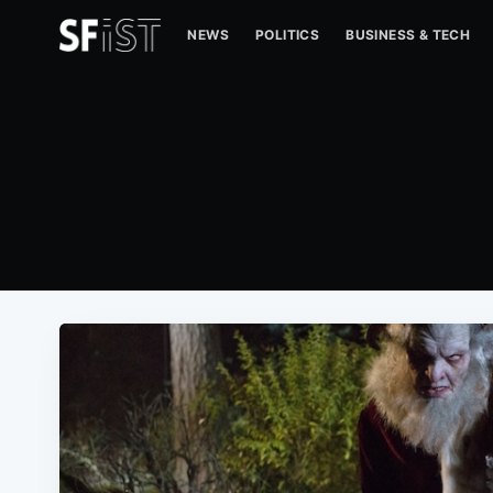
NEWS
POLITICS
BUSINESS & TECH