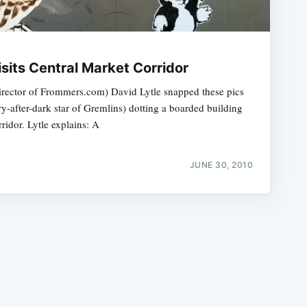
sits Central Market Corridor
Director of Frommers.com) David Lytle snapped these pics
y-after-dark star of Gremlins) dotting a boarded building
e
ridor. Lytle explains: A
JUNE 30, 2010