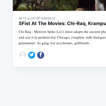
ARTS & ENTERTAINMENT
SFist At The Movies: Chi-Raq, Kramp
Chi-Raq - Metreon Spike Lee's latest adapts the ancient pla
and sets it in modern-day Chicago, complete with dialogue t
pentameter. As gang war accelerates, girlfriends