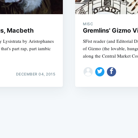
MISC
us, Macbeth
Gremlins' Gizmo Vi
y Lysistrata by Aristophanes
SFist reader (and Editorial 
hat's part rap, part iambic
of Gizmo (the lovable, hungr
Subscrib
along the Central Market Cor
DECEMBER 04, 2015