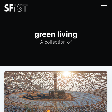
green living
A collection of