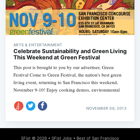
Subscribe
ARTS & ENTERTAINMENT
Celebrate Sustainability and Green Living
This Weekend at Green Festival
This post is brought to you by our advertiser, Green
Festival Come to Green Festival, the nation's best green
living event, returning to San Francisco this weekend,
November 9-10! Enjoy cooking demos, environmental
NOVEMBER 06, 2013
SFist
© 2026 •
SFist Jobs
•
Best of San Francisco