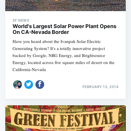
SF NEWS
World's Largest Solar Power Plant Opens
On CA-Nevada Border
Have you heard about the Ivanpah Solar Electric
Generating System? It's a totally innovative project
backed by Google, NRG Energy, and Brightsource
Energy, located across five square miles of desert on the
California-Nevada
FEBRUARY 13, 2014