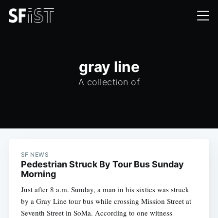
gray line
A collection of
SF NEWS
Pedestrian Struck By Tour Bus Sunday
Morning
Just after 8 a.m. Sunday, a man in his sixties was struck
by a Gray Line tour bus while crossing Mission Street at
Seventh Street in SoMa. According to one witness