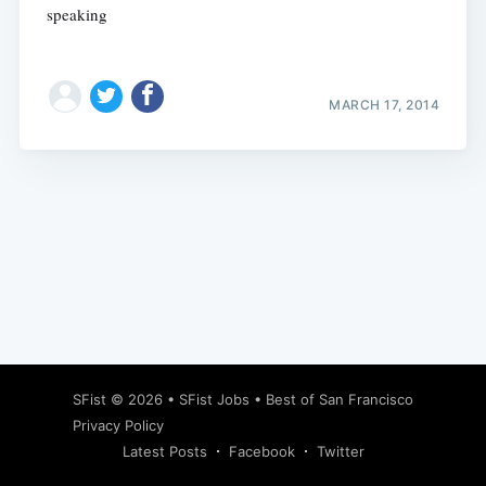
speaking
MARCH 17, 2014
Subscribe
SFist
© 2026 •
SFist Jobs
•
Best of San Francisco
Privacy Policy
Latest Posts
Facebook
Twitter