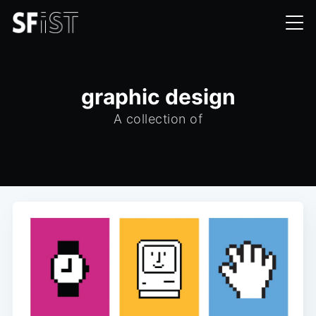
graphic design
A collection of