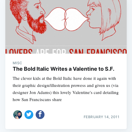
MISC
The Bold Italic Writes a Valentine to S.F.
The clever kids at the Bold Italic have done it again with
their graphic design/illustration prowess and given us (via
designer Jon Adams) this lovely Valentine's card detailing
how San Franciscans share
FEBRUARY 14, 2011