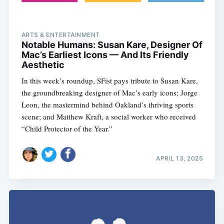
ARTS & ENTERTAINMENT
Notable Humans: Susan Kare, Designer Of
Mac’s Earliest Icons — And Its Friendly
Aesthetic
In this week’s roundup, SFist pays tribute to Susan Kare,
the groundbreaking designer of Mac’s early icons; Jorge
Leon, the mastermind behind Oakland’s thriving sports
scene; and Matthew Kraft, a social worker who received
“Child Protector of the Year.”
APRIL 13, 2025