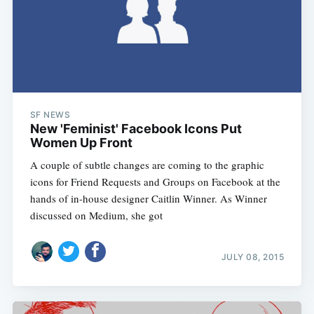
SF NEWS
New 'Feminist' Facebook Icons Put
Women Up Front
A couple of subtle changes are coming to the graphic
icons for Friend Requests and Groups on Facebook at the
hands of in-house designer Caitlin Winner. As Winner
discussed on Medium, she got
JULY 08, 2015
Subscribe