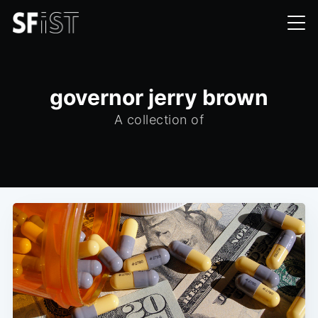
governor jerry brown
A collection of