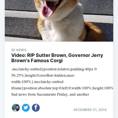
SF NEWS
Video: RIP Sutter Brown, Governor Jerry
Brown's Famous Corgi
.mcclatchy-embed{position:relative;padding:40px 0
56.25%;height:0;overflow:hidden;max-
width:100%}.mcclatchy-embed
iframe{position:absolute;top:0;left:0;width:100%;height:100%}
Sad news from Sacramento Friday, and another
DECEMBER 31, 2016