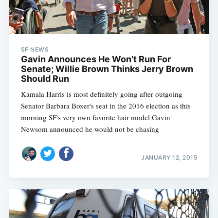
SF NEWS
Gavin Announces He Won't Run For
Senate; Willie Brown Thinks Jerry Brown
Should Run
Kamala Harris is most definitely going after outgoing
Senator Barbara Boxer's seat in the 2016 election as this
morning SF's very own favorite hair model Gavin
Newsom announced he would not be chasing
JANUARY 12, 2015