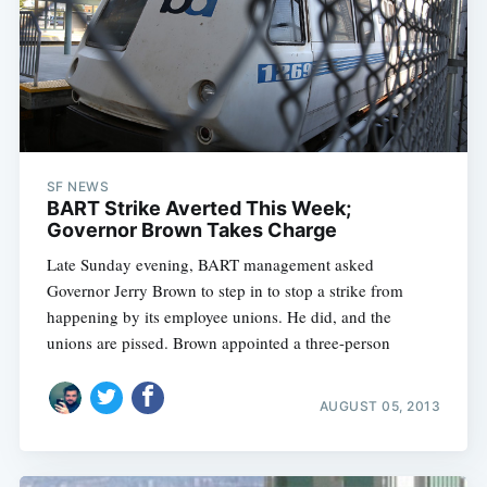
SF NEWS
BART Strike Averted This Week;
Governor Brown Takes Charge
Late Sunday evening, BART management asked
Governor Jerry Brown to step in to stop a strike from
happening by its employee unions. He did, and the
unions are pissed. Brown appointed a three-person
AUGUST 05, 2013