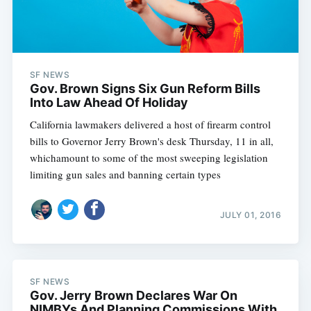
SF NEWS
Gov. Brown Signs Six Gun Reform Bills
Subscribe
Into Law Ahead Of Holiday
California lawmakers delivered a host of firearm control
bills to Governor Jerry Brown's desk Thursday, 11 in all,
whichamount to some of the most sweeping legislation
limiting gun sales and banning certain types
JULY 01, 2016
SF NEWS
Gov. Jerry Brown Declares War On
NIMBYs And Planning Commissions With