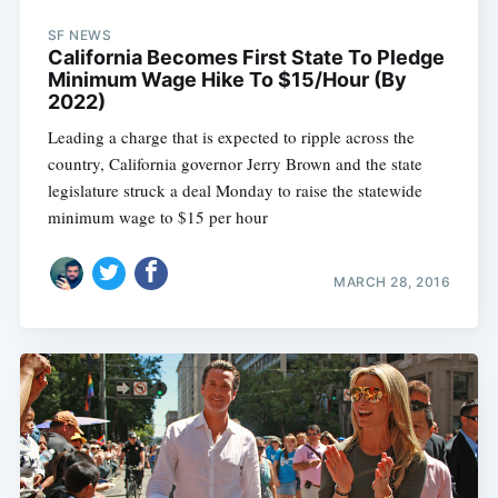
SF NEWS
California Becomes First State To Pledge
Minimum Wage Hike To $15/Hour (By
2022)
Leading a charge that is expected to ripple across the
country, California governor Jerry Brown and the state
legislature struck a deal Monday to raise the statewide
minimum wage to $15 per hour
MARCH 28, 2016