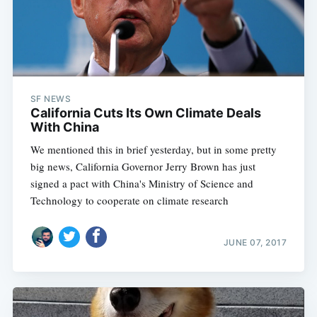
SF NEWS
California Cuts Its Own Climate Deals
With China
We mentioned this in brief yesterday, but in some pretty
big news, California Governor Jerry Brown has just
signed a pact with China's Ministry of Science and
Technology to cooperate on climate research
JUNE 07, 2017