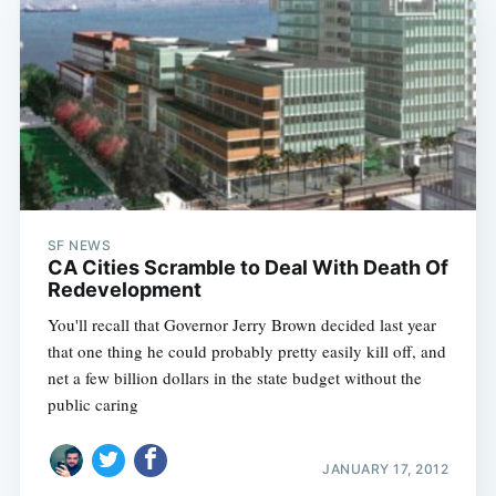
SF NEWS
CA Cities Scramble to Deal With Death Of
Redevelopment
You'll recall that Governor Jerry Brown decided last year
that one thing he could probably pretty easily kill off, and
net a few billion dollars in the state budget without the
public caring
JANUARY 17, 2012