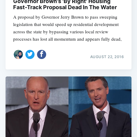
Governor Brown's 'By Right' Housing
Fast-Track Proposal Dead In The Water
A proposal by Governor Jerry Brown to pass sweeping
legislation that would speed up residential development
across the state by bypassing various local review
processes has lost all momentum and appears fully dead,
AUGUST 22, 2016