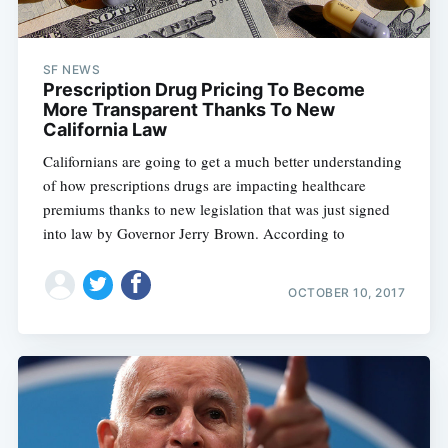
SF NEWS
Prescription Drug Pricing To Become
More Transparent Thanks To New
California Law
Californians are going to get a much better understanding
of how prescriptions drugs are impacting healthcare
premiums thanks to new legislation that was just signed
into law by Governor Jerry Brown. According to
OCTOBER 10, 2017