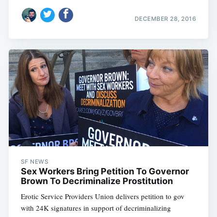
DECEMBER 28, 2016
SF NEWS
Sex Workers Bring Petition To Governor
Brown To Decriminalize Prostitution
Erotic Service Providers Union delivers petition to gov
with 24K signatures in support of decriminalizing