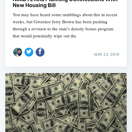
New Housing Bill
You may have heard some rumblings about this in recent
weeks, but Governor Jerry Brown has been pushing
through a revision to the state's density bonus program
that would potentially wipe out the
MAY 23, 2016