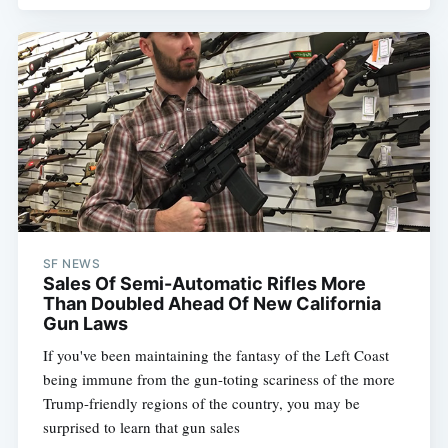
SF NEWS
Sales Of Semi-Automatic Rifles More
Than Doubled Ahead Of New California
Gun Laws
If you've been maintaining the fantasy of the Left Coast
being immune from the gun-toting scariness of the more
Trump-friendly regions of the country, you may be
surprised to learn that gun sales