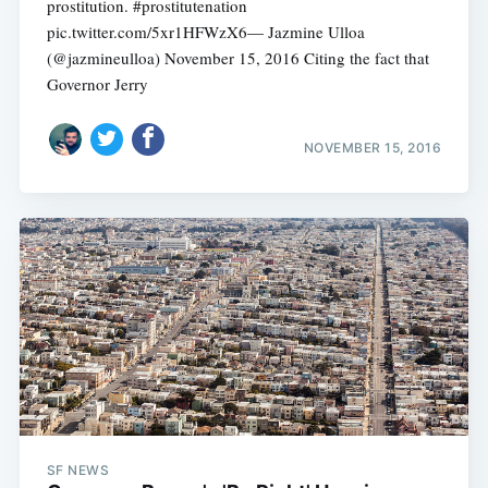
prostitution. #prostitutenation
pic.twitter.com/5xr1HFWzX6— Jazmine Ulloa
(@jazmineulloa) November 15, 2016 Citing the fact that
Governor Jerry
NOVEMBER 15, 2016
SF NEWS