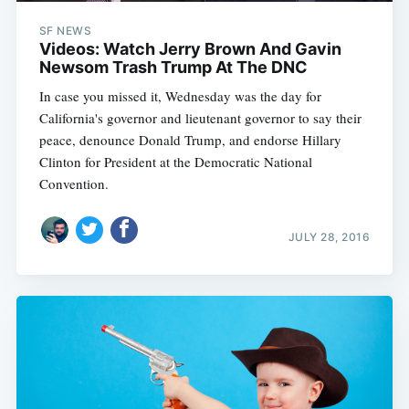
SF NEWS
Videos: Watch Jerry Brown And Gavin
Newsom Trash Trump At The DNC
In case you missed it, Wednesday was the day for
California's governor and lieutenant governor to say their
peace, denounce Donald Trump, and endorse Hillary
Clinton for President at the Democratic National
Convention.
JULY 28, 2016