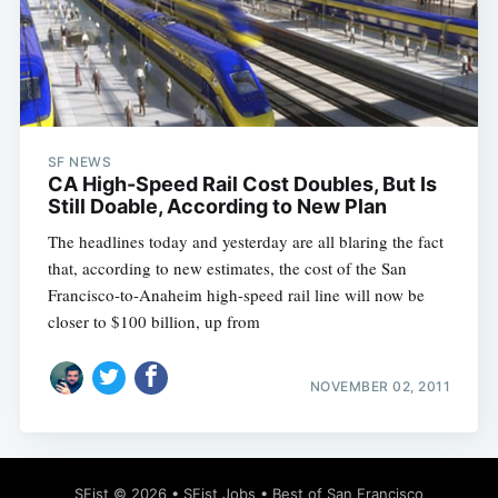
SF NEWS
CA High-Speed Rail Cost Doubles, But Is
Still Doable, According to New Plan
The headlines today and yesterday are all blaring the fact
that, according to new estimates, the cost of the San
Francisco-to-Anaheim high-speed rail line will now be
closer to $100 billion, up from
NOVEMBER 02, 2011
SFist
© 2026 •
SFist Jobs
•
Best of San Francisco