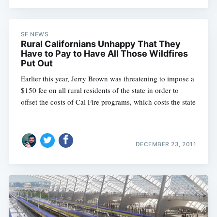
SF NEWS
Rural Californians Unhappy That They
Have to Pay to Have All Those Wildfires
Put Out
Earlier this year, Jerry Brown was threatening to impose a
$150 fee on all rural residents of the state in order to
offset the costs of Cal Fire programs, which costs the state
DECEMBER 23, 2011