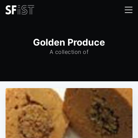
Golden Produce
A collection of