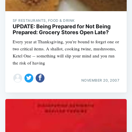
SF RESTAURANTS, FOOD & DRINK
UPDATE: Being Prepared for Not Being
Prepared: Grocery Stores Open Late?
Every year at Thanksgiving, you're bound to forget one or
two critical items. A shallot, cooking twine, mushrooms,
Ketel One -- something will slip your mind and you run
the risk of having
NOVEMBER 20, 2007