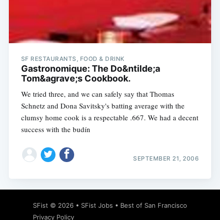
Subscribe
SF RESTAURANTS, FOOD & DRINK
Gastronomique: The Do&ntilde;a
Tom&agrave;s Cookbook.
We tried three, and we can safely say that Thomas
Schnetz and Dona Savitsky's batting average with the
clumsy home cook is a respectable .667. We had a decent
success with the budín
SEPTEMBER 21, 2006
SFist
© 2026 •
SFist Jobs
•
Best of San Francisco
Privacy Policy