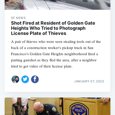
SF NEWS
Shot Fired at Resident of Golden Gate
Heights Who Tried to Photograph
License Plate of Thieves
A pair of thieves who were seen stealing tools out of the
back of a construction worker's pickup truck in San
Francisco's Golden Gate Heights neighborhood fired a
parting gunshot as they fled the area, after a neighbor
tried to get video of their license plate.
JANUARY 07, 2022