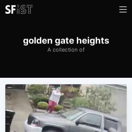
golden gate heights
A collection of