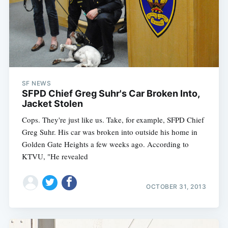
SF NEWS
SFPD Chief Greg Suhr's Car Broken Into,
Jacket Stolen
Cops. They're just like us. Take, for example, SFPD Chief
Greg Suhr. His car was broken into outside his home in
Golden Gate Heights a few weeks ago. According to
KTVU, "He revealed
OCTOBER 31, 2013