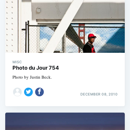
Subscribe
MISC
Photo du Jour 754
Photo by Justin Beck.
DECEMBER 08, 2010