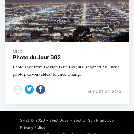
MISC
Photo du Jour 682
Photo shot from Golden Gate Heights, snapped by Flickr
photog exxonvaldez/Terence Chang.
AUGUST 30, 2010
SFist
© 2026 •
SFist Jobs
•
Best of San Francisco
Privacy Policy